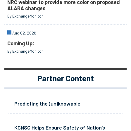
NRC webinar to provide more color on proposed
ALARA changes
By ExchangeMonitor
Aug 02, 2026
Coming Up:
By ExchangeMonitor
Partner Content
Predicting the (un)knowable
KCNSC Helps Ensure Safety of Nation’s