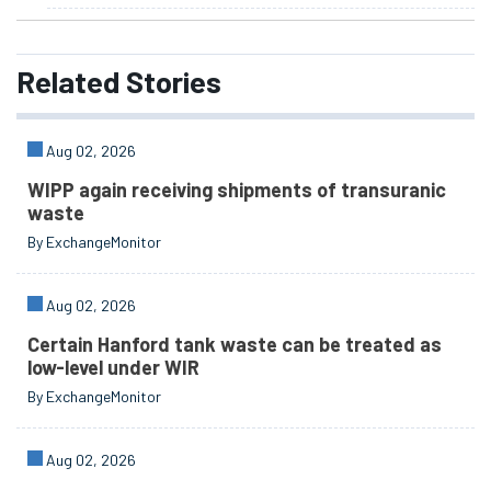
Related
Stories
Aug 02, 2026
WIPP again receiving shipments of transuranic
waste
By ExchangeMonitor
Aug 02, 2026
Certain Hanford tank waste can be treated as
low-level under WIR
By ExchangeMonitor
Aug 02, 2026