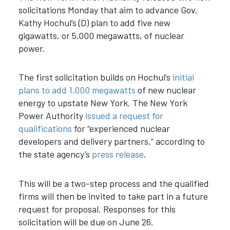
solicitations Monday
that aim to advance Gov.
Kathy Hochul’s (D) plan to add five new
gigawatts, or 5,000 megawatts, of nuclear
power.
The first solicitation builds on Hochul’s
initial
plans to add 1,000 megawatts
of new nuclear
energy to upstate New York. The New York
Power Authority
issued a request for
qualifications
for “experienced nuclear
developers and delivery partners
,” according to
the state agency’s
press release
.
This will be a two-step process and the qualified
firms will then be invited to take part in a future
request for proposal. Responses for this
solicitation will be due on June 26.