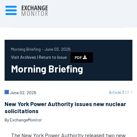
Morning Briefing - June 03, 2026
Visit Archives |
Return to Issue
PDF
Morning Briefing
Article 3
Of 7
June 02, 2026
New York Power Authority issues new nuclear
solicitations
By ExchangeMonitor
The New York Power Authority released two new