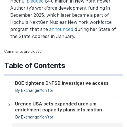
Hochul
pledged
$40 million in New York Power
Authority’s workforce development funding in
December 2025, which later became a part of
Hochul’s NextGen Nuclear New York workforce
program that she
announced
during her State of
the State Address in January.
Comments are closed.
Table of Contents
DOE tightens DNFSB investigative access
By ExchangeMonitor
Urenco USA sets expanded uranium
enrichment capacity plans into motion
By ExchangeMonitor