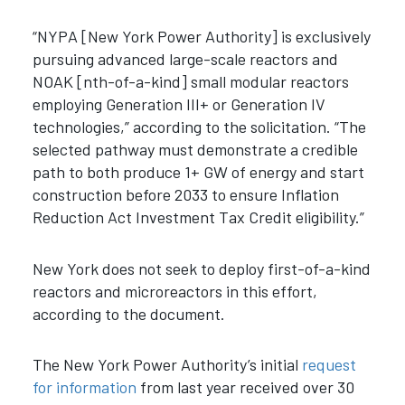
“NYPA [New York Power Authority] is exclusively
pursuing advanced large-scale reactors and
NOAK [nth-of-a-kind] small modular reactors
employing Generation III+ or Generation IV
technologies,” according to the solicitation. “The
selected pathway must demonstrate a credible
path to both produce 1+ GW of energy and start
construction before 2033 to ensure Inflation
Reduction Act Investment Tax Credit eligibility.”
New York does not seek to deploy first-of-a-kind
reactors and microreactors in this effort,
according to the document.
The New York Power Authority’s initial
request
for information
from last year received over 30