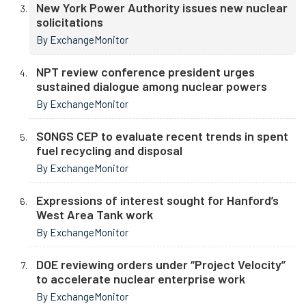
New York Power Authority issues new nuclear
solicitations
By ExchangeMonitor
NPT review conference president urges
sustained dialogue among nuclear powers
By ExchangeMonitor
SONGS CEP to evaluate recent trends in spent
fuel recycling and disposal
By ExchangeMonitor
Expressions of interest sought for Hanford’s
West Area Tank work
By ExchangeMonitor
DOE reviewing orders under “Project Velocity”
to accelerate nuclear enterprise work
By ExchangeMonitor