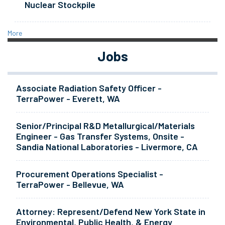
Nuclear Stockpile
More
Jobs
Associate Radiation Safety Officer -
TerraPower - Everett, WA
Senior/Principal R&D Metallurgical/Materials
Engineer - Gas Transfer Systems, Onsite -
Sandia National Laboratories - Livermore, CA
Procurement Operations Specialist -
TerraPower - Bellevue, WA
Attorney: Represent/Defend New York State in
Environmental, Public Health, & Energy