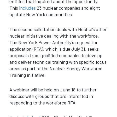
entities that inquired about the opportunity.
This
includes
23 nuclear companies and eight
upstate New York communities.
The second solicitation deals with Hochul’s other
nuclear initiative dealing with the workforce.
The New York Power Authority’s request for
application (RFA), which is due July 31, seeks
proposals from qualified companies to develop
and deliver technical training with specific focus
areas as part of the Nuclear Energy Workforce
Training initiative.
A webinar will be held on June 18 to further
discuss with groups that are interested in
responding to the workforce RFA.