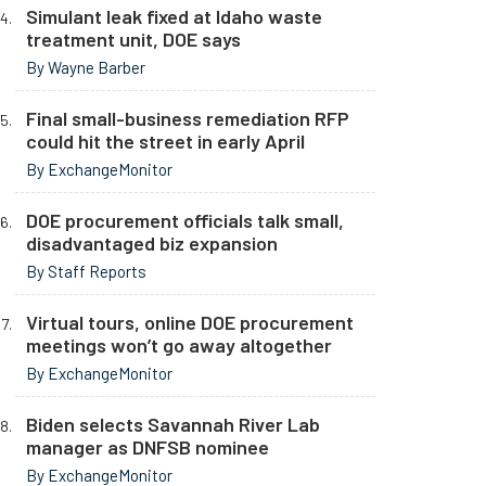
Simulant leak fixed at Idaho waste
treatment unit, DOE says
By Wayne Barber
Final small-business remediation RFP
could hit the street in early April
By ExchangeMonitor
DOE procurement officials talk small,
disadvantaged biz expansion
By Staff Reports
Virtual tours, online DOE procurement
meetings won’t go away altogether
By ExchangeMonitor
Biden selects Savannah River Lab
manager as DNFSB nominee
By ExchangeMonitor