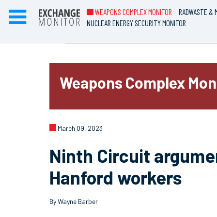
WEAPONS COMPLEX MONITOR
RADWASTE & M
NUCLEAR ENERGY SECURITY MONITOR
Weapons Complex Mon
March 09, 2023
Ninth Circuit argume
Hanford workers
By Wayne Barber