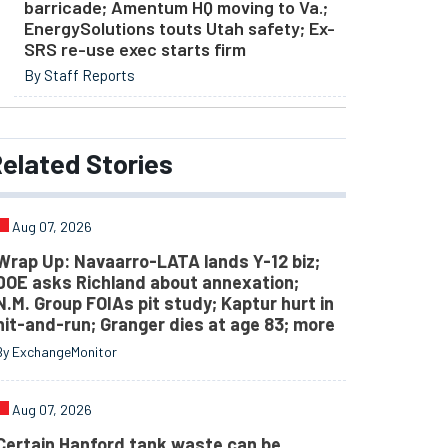
barricade; Amentum HQ moving to Va.;
EnergySolutions touts Utah safety; Ex-
SRS re-use exec starts firm
By Staff Reports
elated
Stories
Aug 07, 2026
Wrap Up: Navaarro-LATA lands Y-12 biz;
DOE asks Richland about annexation;
N.M. Group FOIAs pit study; Kaptur hurt in
hit-and-run; Granger dies at age 83; more
By ExchangeMonitor
Aug 07, 2026
Certain Hanford tank waste can be