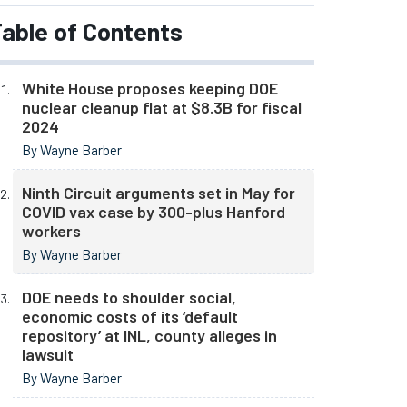
able of Contents
White House proposes keeping DOE
nuclear cleanup flat at $8.3B for fiscal
2024
By Wayne Barber
Ninth Circuit arguments set in May for
COVID vax case by 300-plus Hanford
workers
By Wayne Barber
DOE needs to shoulder social,
economic costs of its ‘default
repository’ at INL, county alleges in
lawsuit
By Wayne Barber