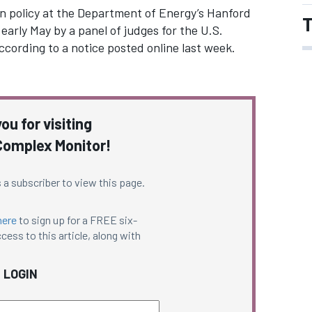
on policy at the Department of Energy’s Hanford
T
 early May by a panel of judges for the U.S.
ccording to a notice posted online last week.
ou for visiting
omplex Monitor!
 a subscriber to view this page.
here
to sign up for a FREE six-
cess to this article, along with
LOGIN