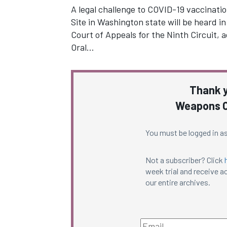
A legal challenge to COVID-19 vaccinati
Site in Washington state will be heard in
Court of Appeals for the Ninth Circuit, a
Oral…
Thank y
Weapons C
You must be logged in as
Not a subscriber? Click
week trial and receive ac
our entire archives.