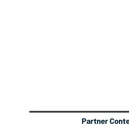
Partner Cont