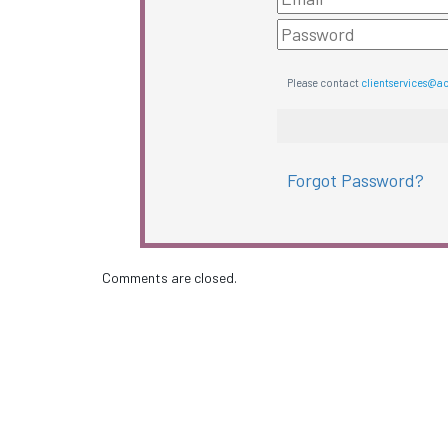
Please contact
clientservices@a
Forgot Password?
Comments are closed.