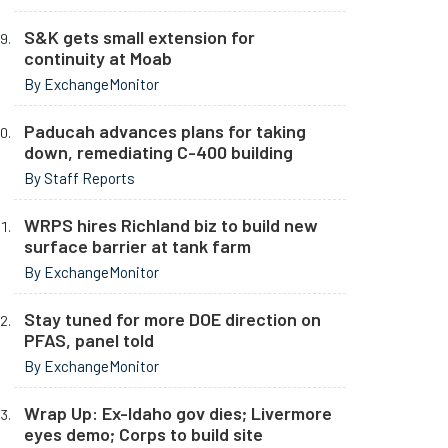
S&K gets small extension for
continuity at Moab
By ExchangeMonitor
Paducah advances plans for taking
down, remediating C-400 building
By Staff Reports
WRPS hires Richland biz to build new
surface barrier at tank farm
By ExchangeMonitor
Stay tuned for more DOE direction on
PFAS, panel told
By ExchangeMonitor
Wrap Up: Ex-Idaho gov dies; Livermore
eyes demo; Corps to build site