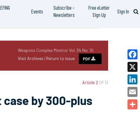
IEFING
Subscribe –
Free eLetter
Events
Sign In
Newsletters
Sign Up
Weapons Complex Monitor Vol. 34 No. 10
Visit Archives |
Return to Issue
PDF
Faceb
X
Article 2
Of 13
Linked
x case by 300-plus
Email
Share