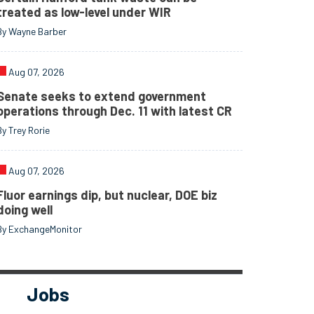
treated as low-level under WIR
By Wayne Barber
Aug 07, 2026
Senate seeks to extend government
operations through Dec. 11 with latest CR
By Trey Rorie
Aug 07, 2026
Fluor earnings dip, but nuclear, DOE biz
doing well
By ExchangeMonitor
Jobs