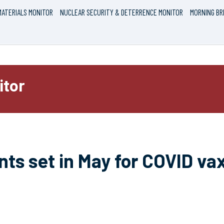
ATERIALS MONITOR
NUCLEAR SECURITY & DETERRENCE MONITOR
MORNING BR
itor
nts set in May for COVID va