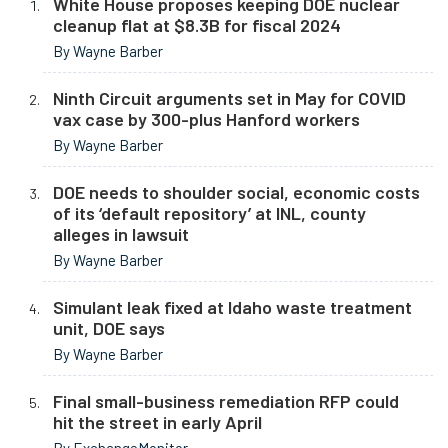
White House proposes keeping DOE nuclear
cleanup flat at $8.3B for fiscal 2024
By Wayne Barber
Ninth Circuit arguments set in May for COVID
vax case by 300-plus Hanford workers
By Wayne Barber
DOE needs to shoulder social, economic costs
of its ‘default repository’ at INL, county
alleges in lawsuit
By Wayne Barber
Simulant leak fixed at Idaho waste treatment
unit, DOE says
By Wayne Barber
Final small-business remediation RFP could
hit the street in early April