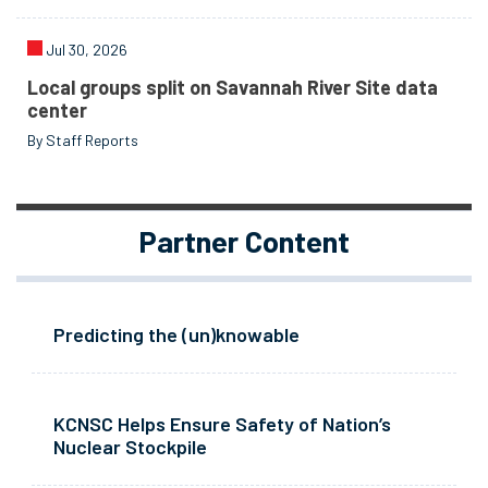
Jul 30, 2026
Local groups split on Savannah River Site data
center
By Staff Reports
Partner Content
Predicting the (un)knowable
KCNSC Helps Ensure Safety of Nation’s
Nuclear Stockpile