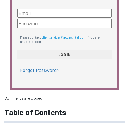
Please contact
clientservices@accessintel.com
if you are
unable to login.
Forgot Password?
Comments are closed.
Table of Contents