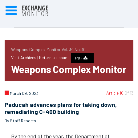
Weapons Complex Monitor Vol. 34 No. 10
Visit Archives |
Return to Issue
PDF
Weapons Complex Monitor
Article 10
Of 13
March 09, 2023
Paducah advances plans for taking down,
remediating C-400 building
By Staff Reports
By the end of the year, the Department of