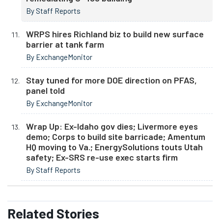
By Staff Reports
WRPS hires Richland biz to build new surface
barrier at tank farm
By ExchangeMonitor
Stay tuned for more DOE direction on PFAS,
panel told
By ExchangeMonitor
Wrap Up: Ex-Idaho gov dies; Livermore eyes
demo; Corps to build site barricade; Amentum
HQ moving to Va.; EnergySolutions touts Utah
safety; Ex-SRS re-use exec starts firm
By Staff Reports
Related
Stories