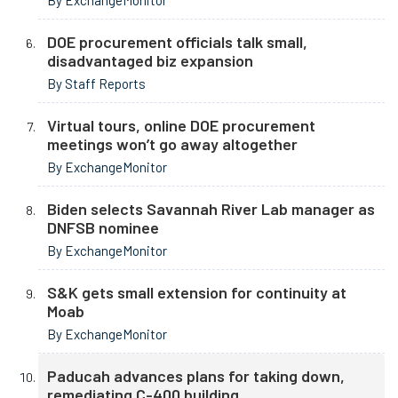
By ExchangeMonitor
DOE procurement officials talk small,
disadvantaged biz expansion
By Staff Reports
Virtual tours, online DOE procurement
meetings won’t go away altogether
By ExchangeMonitor
Biden selects Savannah River Lab manager as
DNFSB nominee
By ExchangeMonitor
S&K gets small extension for continuity at
Moab
By ExchangeMonitor
Paducah advances plans for taking down,
remediating C-400 building