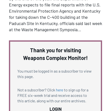
Energy expects to file final reports with the U.S.
Environmental Protection Agency and Kentucky
for taking down the C-400 building at the
Paducah Site in Kentucky, officials said last week
at the Waste Management Symposia…
Thank you for visiting
Weapons Complex Monitor!
You must be logged in as a subscriber to view
this page.
Not a subscriber? Click
here
to sign up for a
FREE six-week trial and receive access to
this article, along with our entire archives.
LOGIN