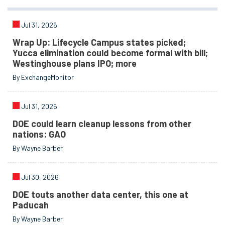
Jul 31, 2026
Wrap Up: Lifecycle Campus states picked;
Yucca elimination could become formal with bill;
Westinghouse plans IPO; more
By ExchangeMonitor
Jul 31, 2026
DOE could learn cleanup lessons from other
nations: GAO
By Wayne Barber
Jul 30, 2026
DOE touts another data center, this one at
Paducah
By Wayne Barber