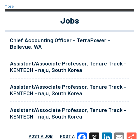
More
Jobs
Chief Accounting Officer - TerraPower -
Bellevue, WA
Assistant/Associate Professor, Tenure Track -
KENTECH - naju, South Korea
Assistant/Associate Professor, Tenure Track -
KENTECH - naju, South Korea
Assistant/Associate Professor, Tenure Track -
KENTECH - naju, South Korea
POST A JOB
POST A RESUME
MORE