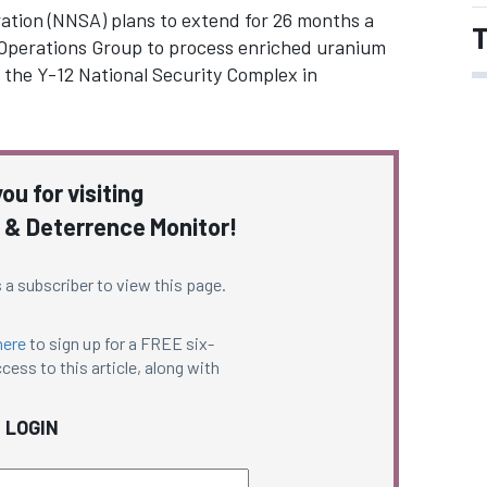
ation (NNSA) plans to extend for 26 months a
T
Operations Group to process enriched uranium
 the Y-12 National Security Complex in
ou for visiting
 & Deterrence Monitor!
 a subscriber to view this page.
here
to sign up for a FREE six-
cess to this article, along with
LOGIN