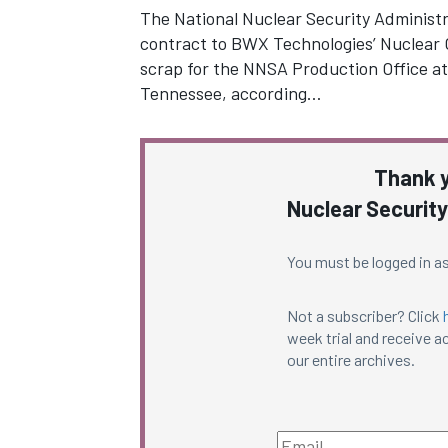
The National Nuclear Security Administr
contract to BWX Technologies’ Nuclear 
scrap for the NNSA Production Office at
Tennessee, according…
Thank y
Nuclear Security
You must be logged in as
Not a subscriber? Click
week trial and receive ac
our entire archives.