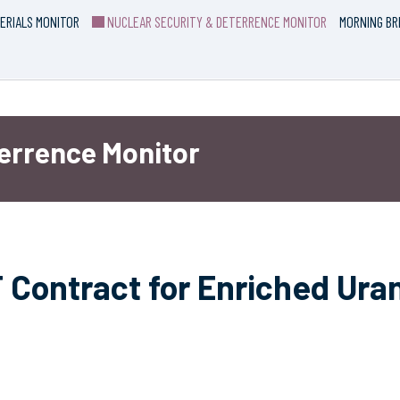
ERIALS MONITOR
NUCLEAR SECURITY & DETERRENCE MONITOR
MORNING BR
terrence Monitor
Contract for Enriched Ura