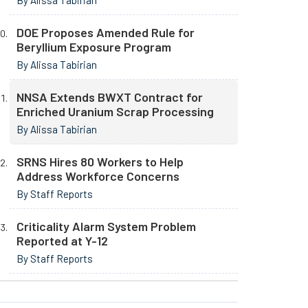
By Alissa Tabirian
DOE Proposes Amended Rule for
Beryllium Exposure Program
By Alissa Tabirian
NNSA Extends BWXT Contract for
Enriched Uranium Scrap Processing
By Alissa Tabirian
SRNS Hires 80 Workers to Help
Address Workforce Concerns
By Staff Reports
Criticality Alarm System Problem
Reported at Y-12
By Staff Reports