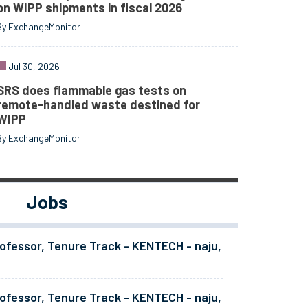
on WIPP shipments in fiscal 2026
By ExchangeMonitor
Jul 30, 2026
SRS does flammable gas tests on
remote-handled waste destined for
WIPP
By ExchangeMonitor
Jobs
ofessor, Tenure Track - KENTECH - naju,
ofessor, Tenure Track - KENTECH - naju,