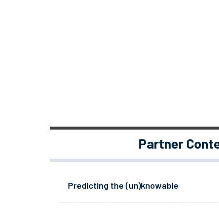
Partner Cont
Predicting the (un)knowable