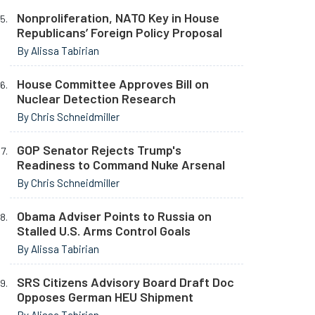
Nonproliferation, NATO Key in House
Republicans’ Foreign Policy Proposal
By Alissa Tabirian
House Committee Approves Bill on
Nuclear Detection Research
By Chris Schneidmiller
GOP Senator Rejects Trump's
Readiness to Command Nuke Arsenal
By Chris Schneidmiller
Obama Adviser Points to Russia on
Stalled U.S. Arms Control Goals
By Alissa Tabirian
SRS Citizens Advisory Board Draft Doc
Opposes German HEU Shipment