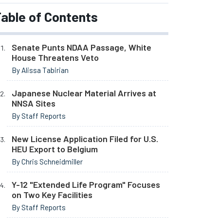
able of Contents
Senate Punts NDAA Passage, White
House Threatens Veto
By Alissa Tabirian
Japanese Nuclear Material Arrives at
NNSA Sites
By Staff Reports
New License Application Filed for U.S.
HEU Export to Belgium
By Chris Schneidmiller
Y-12 "Extended Life Program" Focuses
on Two Key Facilities
By Staff Reports