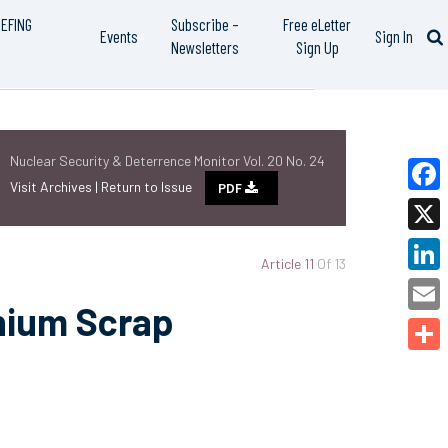
IEFING
Subscribe –
Free eLetter
Events
Sign In
Newsletters
Sign Up
Nuclear Security & Deterrence Monitor Vol. 20 No. 24
Visit Archives |
Return to Issue
PDF
Faceb
X
Article 11
Of 13
Linked
nium Scrap
Email
Share