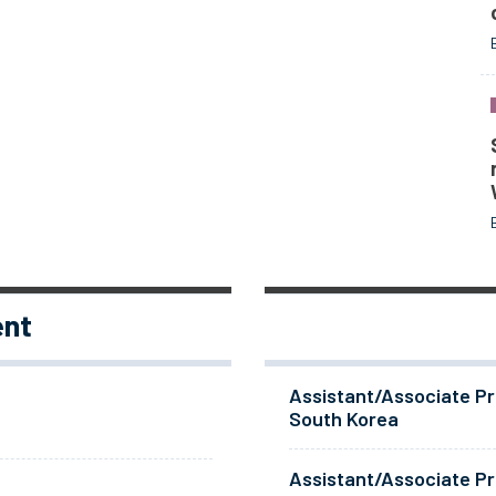
ent
Assistant/Associate Pr
South Korea
Assistant/Associate Pr