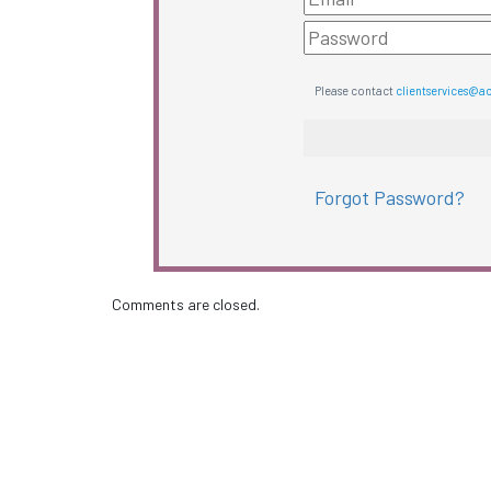
Please contact
clientservices@a
Forgot Password?
Comments are closed.