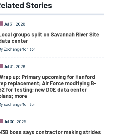
elated
Stories
Jul 31, 2026
Local groups split on Savannah River Site
data center
By ExchangeMonitor
Jul 31, 2026
Wrap up: Primary upcoming for Hanford
rep replacement; Air Force modifying B-
52 for testing; new DOE data center
plans; more
By ExchangeMonitor
Jul 30, 2026
N3B boss says contractor making strides