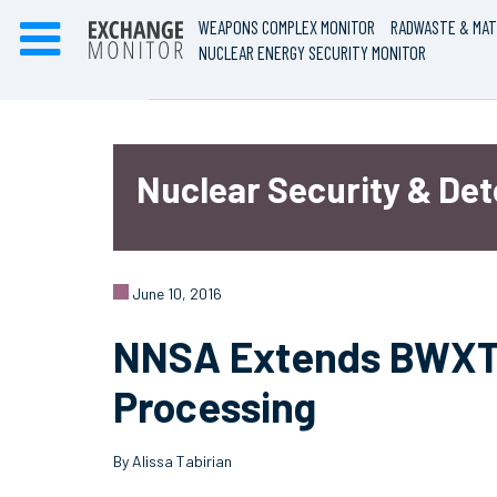
WEAPONS COMPLEX MONITOR
RADWASTE & MAT
NUCLEAR ENERGY SECURITY MONITOR
Nuclear Security & De
June 10, 2016
NNSA Extends BWXT 
Processing
By Alissa Tabirian