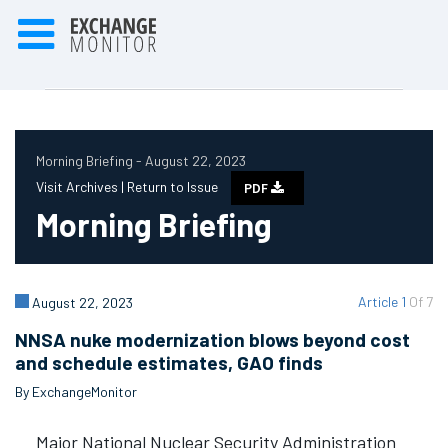
Morning Briefing - August 22, 2023
Visit Archives |
Return to Issue
PDF
Morning Briefing
Article 1
Of 7
August 22, 2023
NNSA nuke modernization blows beyond cost
and schedule estimates, GAO finds
By ExchangeMonitor
Major National Nuclear Security Administration