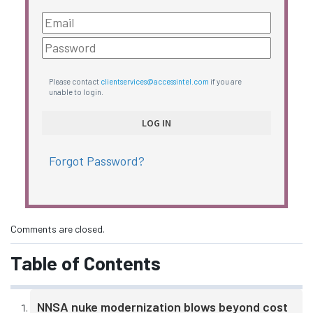
Please contact
clientservices@accessintel.com
if you are
unable to login.
Forgot Password?
Comments are closed.
Table of Contents
NNSA nuke modernization blows beyond cost