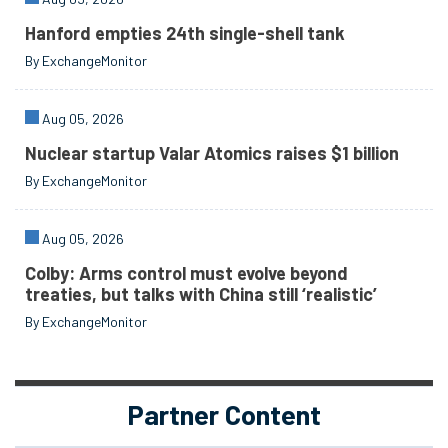
Hanford empties 24th single-shell tank
By ExchangeMonitor
Aug 05, 2026
Nuclear startup Valar Atomics raises $1 billion
By ExchangeMonitor
Aug 05, 2026
Colby: Arms control must evolve beyond
treaties, but talks with China still ‘realistic’
By ExchangeMonitor
Partner Content