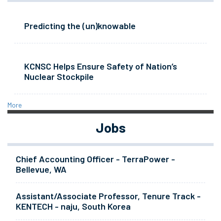
Predicting the (un)knowable
KCNSC Helps Ensure Safety of Nation’s
Nuclear Stockpile
More
Jobs
Chief Accounting Officer - TerraPower -
Bellevue, WA
Assistant/Associate Professor, Tenure Track -
KENTECH - naju, South Korea