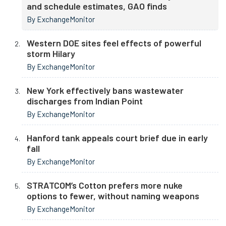
and schedule estimates, GAO finds
By ExchangeMonitor
Western DOE sites feel effects of powerful
storm Hilary
By ExchangeMonitor
New York effectively bans wastewater
discharges from Indian Point
By ExchangeMonitor
Hanford tank appeals court brief due in early
fall
By ExchangeMonitor
STRATCOM’s Cotton prefers more nuke
options to fewer, without naming weapons
By ExchangeMonitor