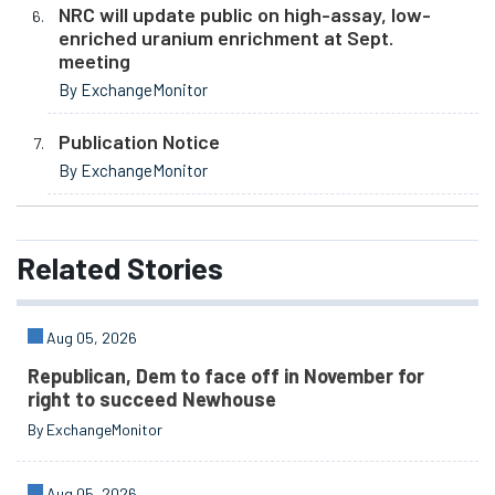
NRC will update public on high-assay, low-
enriched uranium enrichment at Sept.
meeting
By ExchangeMonitor
Publication Notice
By ExchangeMonitor
Related
Stories
Aug 05, 2026
Republican, Dem to face off in November for
right to succeed Newhouse
By ExchangeMonitor
Aug 05, 2026