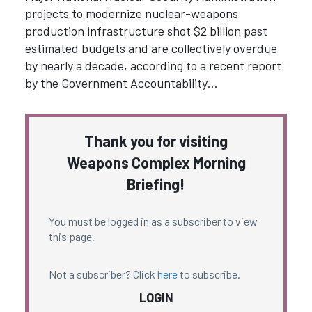
projects to modernize nuclear-weapons
production infrastructure shot $2 billion past
estimated budgets and are collectively overdue
by nearly a decade, according to a recent report
by the Government Accountability…
Thank you for visiting
Weapons Complex Morning
Briefing!
You must be logged in as a subscriber to view
this page.
Not a subscriber? Click
here
to subscribe.
LOGIN