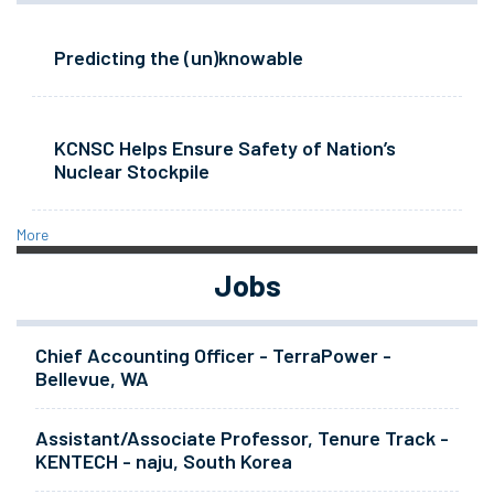
Predicting the (un)knowable
KCNSC Helps Ensure Safety of Nation’s
Nuclear Stockpile
More
Jobs
Chief Accounting Officer - TerraPower -
Bellevue, WA
Assistant/Associate Professor, Tenure Track -
KENTECH - naju, South Korea