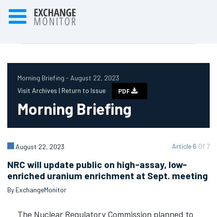
Morning Briefing - August 22, 2023
Visit Archives |
Return to Issue
PDF
Morning Briefing
Article 6
Of 7
August 22, 2023
NRC will update public on high-assay, low-
enriched uranium enrichment at Sept. meeting
By ExchangeMonitor
The Nuclear Regulatory Commission planned to