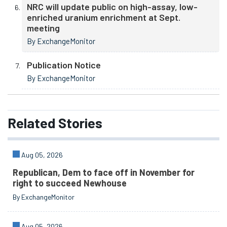
NRC will update public on high-assay, low-
enriched uranium enrichment at Sept.
meeting
By ExchangeMonitor
Publication Notice
By ExchangeMonitor
Related
Stories
Aug 05, 2026
Republican, Dem to face off in November for
right to succeed Newhouse
By ExchangeMonitor
Aug 05, 2026