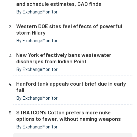
and schedule estimates, GAO finds
By ExchangeMonitor
Western DOE sites feel effects of powerful
storm Hilary
By ExchangeMonitor
New York effectively bans wastewater
discharges from Indian Point
By ExchangeMonitor
Hanford tank appeals court brief due in early
fall
By ExchangeMonitor
STRATCOM’s Cotton prefers more nuke
options to fewer, without naming weapons
By ExchangeMonitor