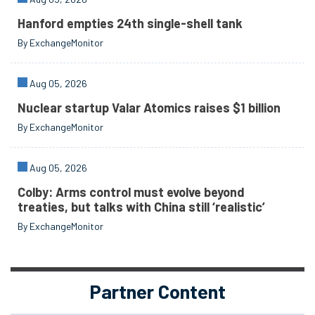
Hanford empties 24th single-shell tank
By ExchangeMonitor
Aug 05, 2026
Nuclear startup Valar Atomics raises $1 billion
By ExchangeMonitor
Aug 05, 2026
Colby: Arms control must evolve beyond
treaties, but talks with China still ‘realistic’
By ExchangeMonitor
Partner Content