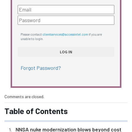
Please contact
clientservices@accessintel.com
if you are
unable to login.
Forgot Password?
Comments are closed.
Table of Contents
NNSA nuke modernization blows beyond cost