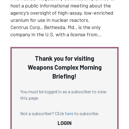
host a public informational meeting about the
agency’s oversight of high-assay, low-enriched
uranium for use in nuclear reactors.
Centrus Corp., Bethesda, Md., is the only
company in the U.S. with a license from…
Thank you for visiting
Weapons Complex Morning
Briefing!
You must be logged in as a subscriber to view
this page.
Not a subscriber? Click
here
to subscribe.
LOGIN