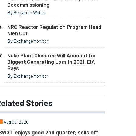
Decommissioning
By Benjamin Weiss
NRC Reactor Regulation Program Head
Nieh Out
By ExchangeMonitor
Nuke Plant Closures Will Account for
Biggest Generating Loss in 2021, EIA
Says
By ExchangeMonitor
elated
Stories
Aug 06, 2026
BWXT enjoys good 2nd quarter; sells off