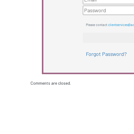
Please contact
clientservices@a
Forgot Password?
Comments are closed.