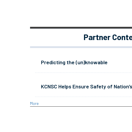
Partner Cont
Predicting the (un)knowable
KCNSC Helps Ensure Safety of Nation’s
More