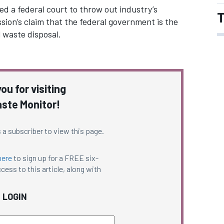
 a federal court to throw out industry’s
T
ssion’s claim that the federal government is the
 waste disposal.
ou for visiting
ste Monitor!
 a subscriber to view this page.
here
to sign up for a FREE six-
cess to this article, along with
LOGIN