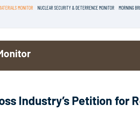
ATERIALS MONITOR
NUCLEAR SECURITY & DETERRENCE MONITOR
MORNING BR
Monitor
ss Industry’s Petition for 