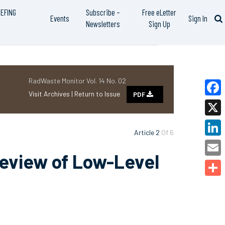
IEFING
Subscribe –
Free eLetter
Events
Sign In
Newsletters
Sign Up
RadWaste Monitor Vol. 14 No. 02
Visit Archives |
Return to Issue
PDF
Faceb
X
Article 2
Of 6
Linked
Review of Low-Level
Email
Share