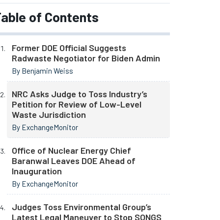
able of Contents
Former DOE Official Suggests
Radwaste Negotiator for Biden Admin
By Benjamin Weiss
NRC Asks Judge to Toss Industry’s
Petition for Review of Low-Level
Waste Jurisdiction
By ExchangeMonitor
Office of Nuclear Energy Chief
Baranwal Leaves DOE Ahead of
Inauguration
By ExchangeMonitor
Judges Toss Environmental Group’s
Latest Legal Maneuver to Stop SONGS