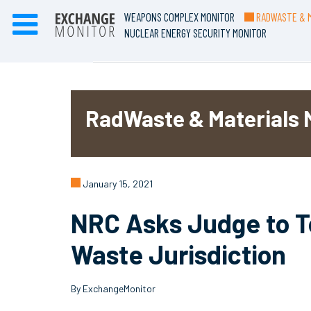
WEAPONS COMPLEX MONITOR
RADWASTE & M
NUCLEAR ENERGY SECURITY MONITOR
RadWaste & Materials 
January 15, 2021
NRC Asks Judge to To
Waste Jurisdiction
By ExchangeMonitor