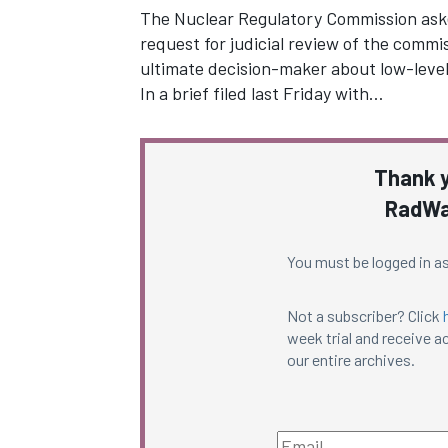
The Nuclear Regulatory Commission asked
request for judicial review of the commi
ultimate decision-maker about low-level
In a brief filed last Friday with…
Thank y
RadWa
You must be logged in as
Not a subscriber? Click
week trial and receive ac
our entire archives.