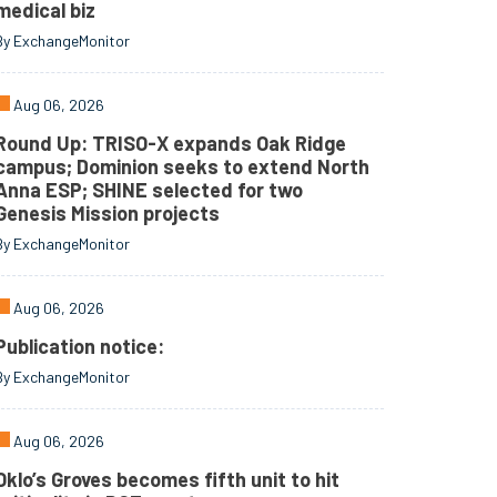
medical biz
By ExchangeMonitor
Aug 06, 2026
Round Up: TRISO-X expands Oak Ridge
campus; Dominion seeks to extend North
Anna ESP; SHINE selected for two
Genesis Mission projects
By ExchangeMonitor
Aug 06, 2026
Publication notice:
By ExchangeMonitor
Aug 06, 2026
Oklo’s Groves becomes fifth unit to hit