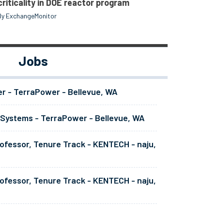
criticality in DOE reactor program
By ExchangeMonitor
Jobs
er - TerraPower - Bellevue, WA
 Systems - TerraPower - Bellevue, WA
ofessor, Tenure Track - KENTECH - naju,
ofessor, Tenure Track - KENTECH - naju,