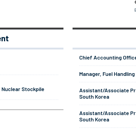
ent
Chief Accounting Offic
Manager, Fuel Handling
 Nuclear Stockpile
Assistant/Associate Pr
South Korea
Assistant/Associate Pr
South Korea