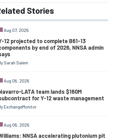
elated
Stories
Aug 07, 2026
Y-12 projected to complete B61-13
components by end of 2026, NNSA admin
says
By Sarah Salem
Aug 06, 2026
Navarro-LATA team lands $160M
subcontract for Y-12 waste management
By ExchangeMonitor
Aug 06, 2026
Williams: NNSA accelerating plutonium pit