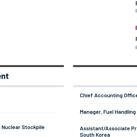
ent
Chief Accounting Offic
Manager, Fuel Handling
 Nuclear Stockpile
Assistant/Associate Pr
South Korea