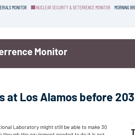
ERIALS MONITOR
NUCLEAR SECURITY & DETERRENCE MONITOR
MORNING BR
terrence Monitor
ts at Los Alamos before 203
nal Laboratory might still be able to make 30
T
 though the equipment needed to do it is not