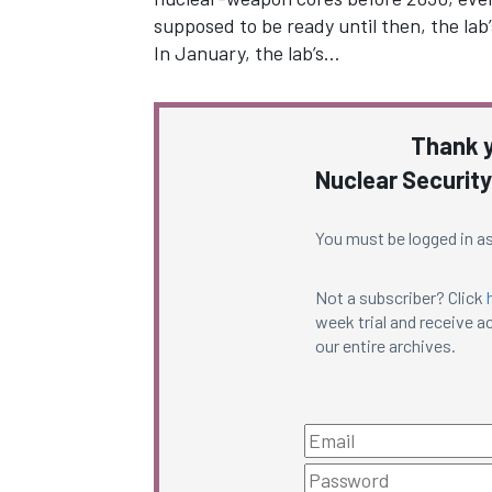
supposed to be ready until then, the lab
In January, the lab’s…
Thank y
Nuclear Security
You must be logged in as
Not a subscriber? Click
week trial and receive ac
our entire archives.