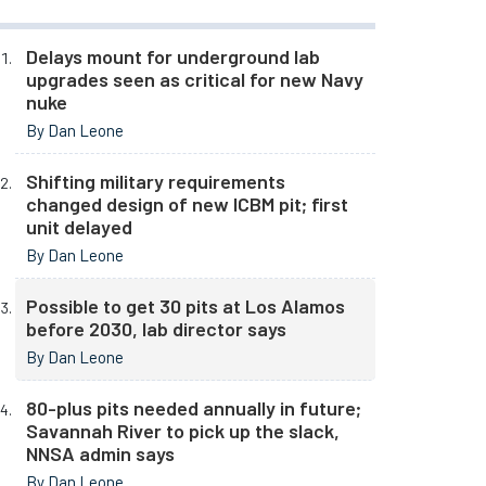
Delays mount for underground lab
upgrades seen as critical for new Navy
nuke
By Dan Leone
Shifting military requirements
changed design of new ICBM pit; first
unit delayed
By Dan Leone
Possible to get 30 pits at Los Alamos
before 2030, lab director says
By Dan Leone
80-plus pits needed annually in future;
Savannah River to pick up the slack,
NNSA admin says
By Dan Leone