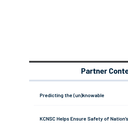
Partner Cont
Predicting the (un)knowable
KCNSC Helps Ensure Safety of Nation’s