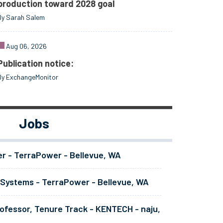
production toward 2028 goal
By Sarah Salem
Aug 06, 2026
Publication notice:
By ExchangeMonitor
Jobs
er - TerraPower - Bellevue, WA
 Systems - TerraPower - Bellevue, WA
ofessor, Tenure Track - KENTECH - naju,