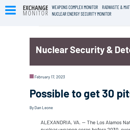
WEAPONS COMPLEX MONITOR
RADWASTE & MAT
NUCLEAR ENERGY SECURITY MONITOR
Nuclear Security & De
February 17, 2023
Possible to get 30 pi
By Dan Leone
ALEXANDRIA, VA. — The Los Alamos Natio
nuclear-weapon cores before 2030, even