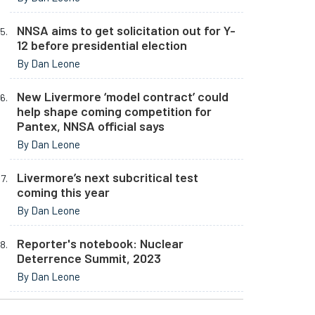
NNSA aims to get solicitation out for Y-
12 before presidential election
By Dan Leone
New Livermore ‘model contract’ could
help shape coming competition for
Pantex, NNSA official says
By Dan Leone
Livermore’s next subcritical test
coming this year
By Dan Leone
Reporter's notebook: Nuclear
Deterrence Summit, 2023
By Dan Leone