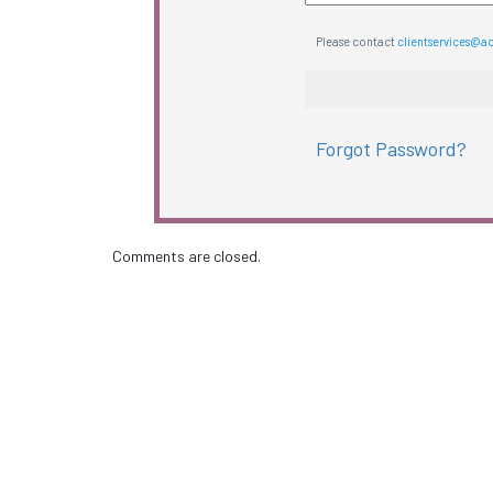
Please contact
clientservices@a
Forgot Password?
Comments are closed.