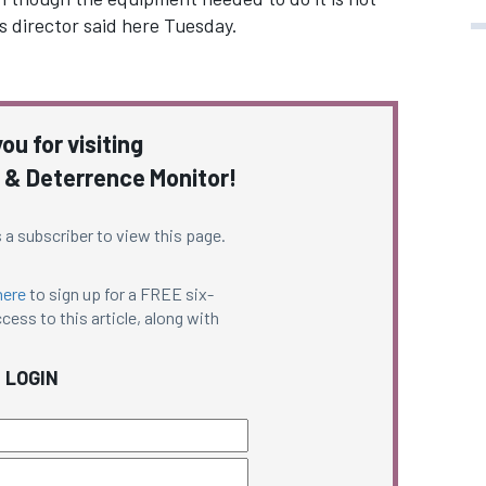
’s director said here Tuesday.
ou for visiting
 & Deterrence Monitor!
 a subscriber to view this page.
here
to sign up for a FREE six-
cess to this article, along with
LOGIN