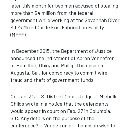
later this month for two men accused of stealing
more than $4 million from the federal
government while working at the Savannah River
Site’s Mixed Oxide Fuel Fabrication Facility
(MFFF).
In December 2015, the Department of Justice
announced the indictment of Aaron Vennefron
of Hamilton, Ohio, and Phillip Thompson of
Augusta, Ga., for conspiracy to commit wire
fraud and theft of government funds.
On Jan. 31, U.S. District Court Judge J. Michelle
Childs wrote in a notice that the defendants
would appear in court on Feb. 27 in Columbia,
S.C. Any details on the purpose of the
conference? If Vennefron or Thompson wish to