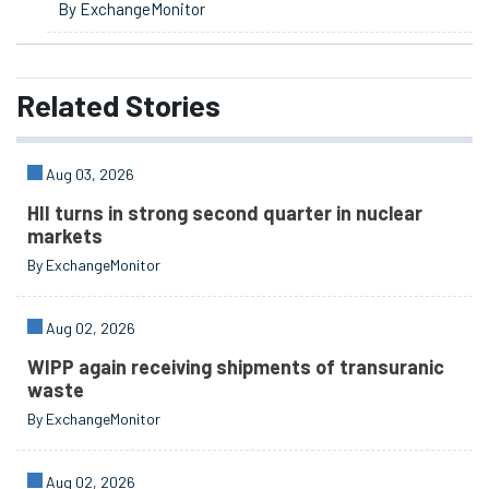
By ExchangeMonitor
Related
Stories
Aug 03, 2026
HII turns in strong second quarter in nuclear
markets
By ExchangeMonitor
Aug 02, 2026
WIPP again receiving shipments of transuranic
waste
By ExchangeMonitor
Aug 02, 2026