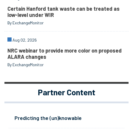
Certain Hanford tank waste can be treated as
low-level under WIR
By ExchangeMonitor
Aug 02, 2026
NRC webinar to provide more color on proposed
ALARA changes
By ExchangeMonitor
Partner Content
Predicting the (un)knowable