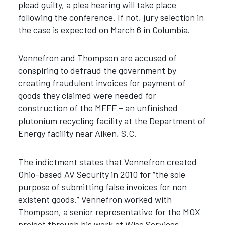
plead guilty, a plea hearing will take place
following the conference. If not, jury selection in
the case is expected on March 6 in Columbia.
Vennefron and Thompson are accused of
conspiring to defraud the government by
creating fraudulent invoices for payment of
goods they claimed were needed for
construction of the MFFF – an unfinished
plutonium recycling facility at the Department of
Energy facility near Aiken, S.C.
The indictment states that Vennefron created
Ohio-based AV Security in 2010 for “the sole
purpose of submitting false invoices for non
existent goods.” Vennefron worked with
Thompson, a senior representative for the MOX
project through his work at Wise Services,