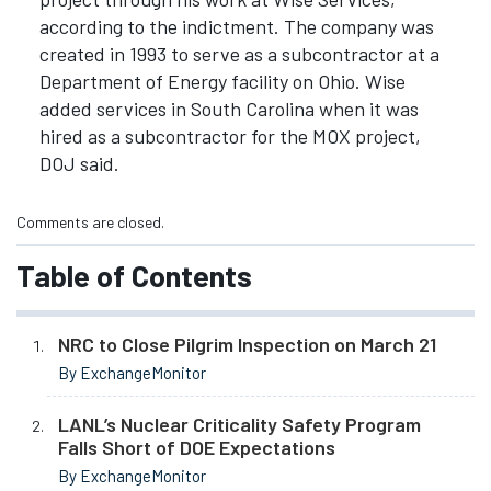
according to the indictment. The company was
created in 1993 to serve as a subcontractor at a
Department of Energy facility on Ohio. Wise
added services in South Carolina when it was
hired as a subcontractor for the MOX project,
DOJ said.
Comments are closed.
Table of Contents
NRC to Close Pilgrim Inspection on March 21
By ExchangeMonitor
LANL’s Nuclear Criticality Safety Program
Falls Short of DOE Expectations
By ExchangeMonitor