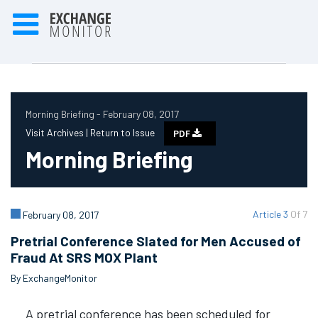
Morning Briefing - February 08, 2017
Visit Archives |
Return to Issue
PDF
Morning Briefing
Article 3
Of 7
February 08, 2017
Pretrial Conference Slated for Men Accused of
Fraud At SRS MOX Plant
By ExchangeMonitor
A pretrial conference has been scheduled for