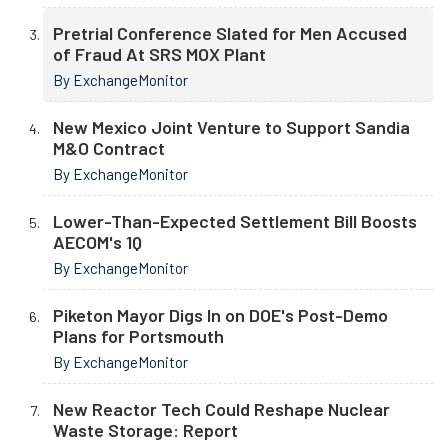
Pretrial Conference Slated for Men Accused
of Fraud At SRS MOX Plant
By ExchangeMonitor
New Mexico Joint Venture to Support Sandia
M&O Contract
By ExchangeMonitor
Lower-Than-Expected Settlement Bill Boosts
AECOM's 1Q
By ExchangeMonitor
Piketon Mayor Digs In on DOE's Post-Demo
Plans for Portsmouth
By ExchangeMonitor
New Reactor Tech Could Reshape Nuclear
Waste Storage: Report