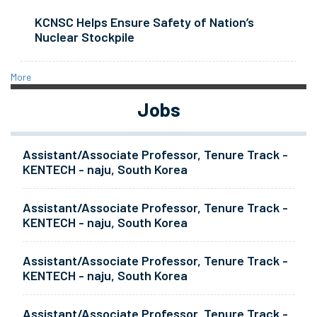
KCNSC Helps Ensure Safety of Nation’s
Nuclear Stockpile
More
Jobs
Assistant/Associate Professor, Tenure Track -
KENTECH - naju, South Korea
Assistant/Associate Professor, Tenure Track -
KENTECH - naju, South Korea
Assistant/Associate Professor, Tenure Track -
KENTECH - naju, South Korea
Assistant/Associate Professor, Tenure Track -