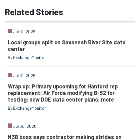
Related
Stories
Jul 31, 2026
Local groups split on Savannah River Site data
center
By ExchangeMonitor
Jul 31, 2026
Wrap up: Primary upcoming for Hanford rep
replacement; Air Force modifying B-52 for
testing; new DOE data center plans; more
By ExchangeMonitor
Jul 30, 2026
N3B boss says contractor making strides on