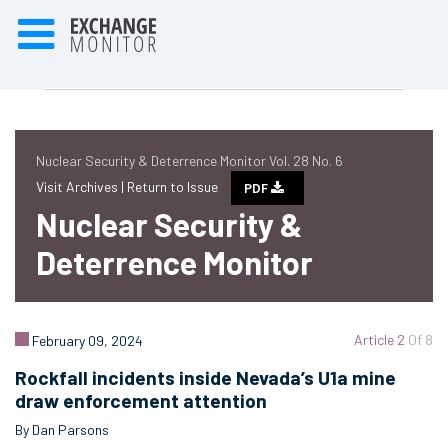
Nuclear Security & Deterrence Monitor Vol. 28 No. 6
Visit Archives |
Return to Issue
PDF
Nuclear Security &
Deterrence Monitor
Article 2
Of 8
February 09, 2024
Rockfall incidents inside Nevada’s U1a mine
draw enforcement attention
By Dan Parsons