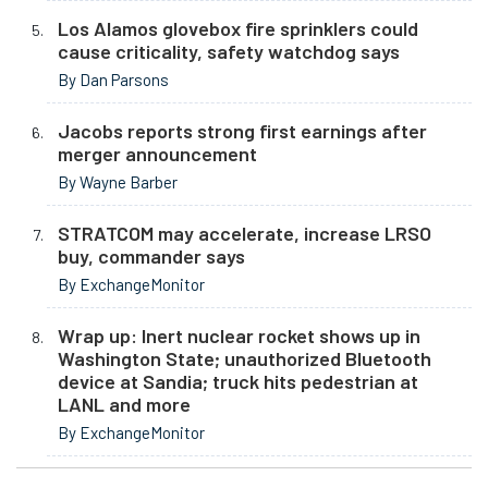
Los Alamos glovebox fire sprinklers could
cause criticality, safety watchdog says
By Dan Parsons
Jacobs reports strong first earnings after
merger announcement
By Wayne Barber
STRATCOM may accelerate, increase LRSO
buy, commander says
By ExchangeMonitor
Wrap up: Inert nuclear rocket shows up in
Washington State; unauthorized Bluetooth
device at Sandia; truck hits pedestrian at
LANL and more
By ExchangeMonitor