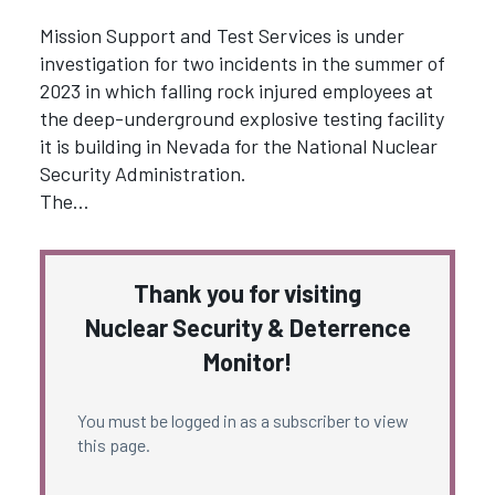
Mission Support and Test Services is under
investigation for two incidents in the summer of
2023 in which falling rock injured employees at
the deep-underground explosive testing facility
it is building in Nevada for the National Nuclear
Security Administration.
The…
Thank you for visiting
Nuclear Security & Deterrence
Monitor!
You must be logged in as a subscriber to view
this page.