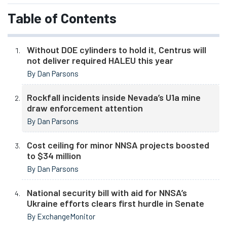
Table of Contents
Without DOE cylinders to hold it, Centrus will
not deliver required HALEU this year
By Dan Parsons
Rockfall incidents inside Nevada’s U1a mine
draw enforcement attention
By Dan Parsons
Cost ceiling for minor NNSA projects boosted
to $34 million
By Dan Parsons
National security bill with aid for NNSA’s
Ukraine efforts clears first hurdle in Senate
By ExchangeMonitor