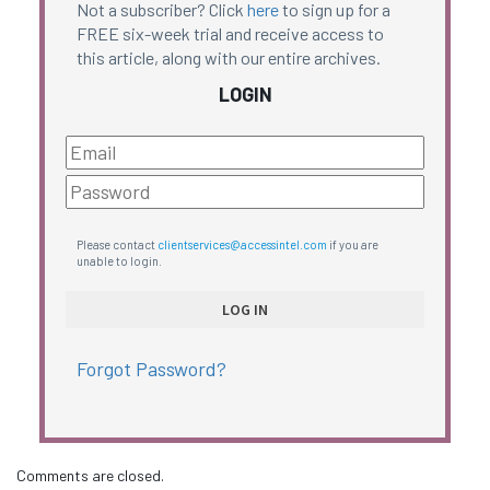
Not a subscriber? Click
here
to sign up for a
FREE six-week trial and receive access to
this article, along with our entire archives.
LOGIN
Please contact
clientservices@accessintel.com
if you are
unable to login.
Forgot Password?
Comments are closed.