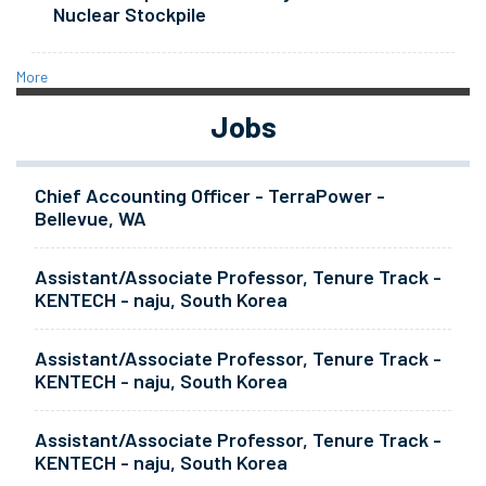
Nuclear Stockpile
More
Jobs
Chief Accounting Officer - TerraPower -
Bellevue, WA
Assistant/Associate Professor, Tenure Track -
KENTECH - naju, South Korea
Assistant/Associate Professor, Tenure Track -
KENTECH - naju, South Korea
Assistant/Associate Professor, Tenure Track -
KENTECH - naju, South Korea