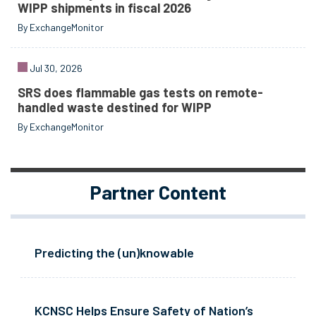
WIPP shipments in fiscal 2026
By ExchangeMonitor
Jul 30, 2026
SRS does flammable gas tests on remote-
handled waste destined for WIPP
By ExchangeMonitor
Partner Content
Predicting the (un)knowable
KCNSC Helps Ensure Safety of Nation’s