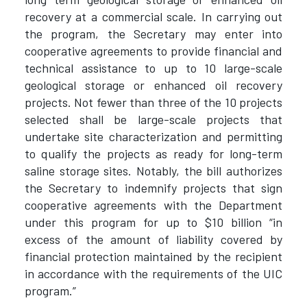
recovery at a commercial scale. In carrying out
the program, the Secretary may enter into
cooperative agreements to provide financial and
technical assistance to up to 10 large-scale
geological storage or enhanced oil recovery
projects. Not fewer than three of the 10 projects
selected shall be large-scale projects that
undertake site characterization and permitting
to qualify the projects as ready for long-term
saline storage sites. Notably, the bill authorizes
the Secretary to indemnify projects that sign
cooperative agreements with the Department
under this program for up to $10 billion “in
excess of the amount of liability covered by
financial protection maintained by the recipient
in accordance with the requirements of the UIC
program.”