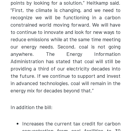
points by looking for a solution,” Heitkamp said.
“First, the climate is changing, and we need to
recognize we will be functioning in a carbon
constrained world moving forward. We will have
to continue to innovate and look for new ways to
reduce emissions while at the same time meeting
our energy needs. Second, coal is not going
anywhere. The Energy Information
Administration has stated that coal will still be
providing a third of our electricity decades into
the future. If we continue to support and invest
in advanced technologies, coal will remain in the
energy mix for decades beyond that.”
In addition the bill:
Increases the current tax credit for carbon
sequestration from coal facilities to 30