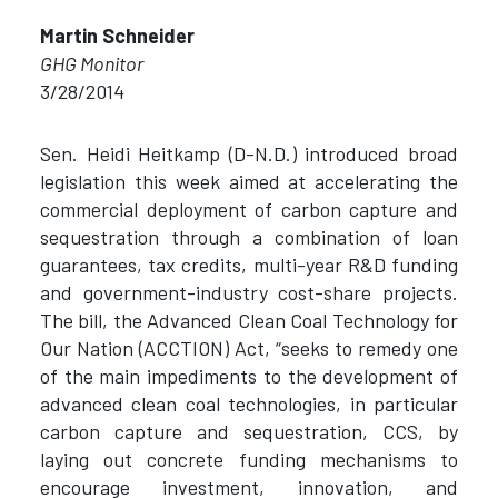
Martin Schneider
GHG Monitor
3/28/2014
Sen. Heidi Heitkamp (D-N.D.) introduced broad
legislation this week aimed at accelerating the
commercial deployment of carbon capture and
sequestration through a combination of loan
guarantees, tax credits, multi-year R&D funding
and government-industry cost-share projects.
The bill, the Advanced Clean Coal Technology for
Our Nation (ACCTION) Act, “seeks to remedy one
of the main impediments to the development of
advanced clean coal technologies, in particular
carbon capture and sequestration, CCS, by
laying out concrete funding mechanisms to
encourage investment, innovation, and