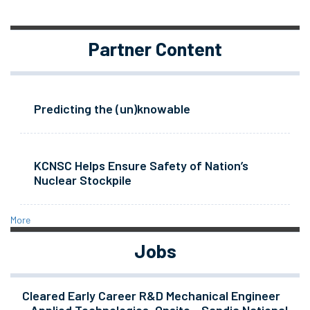
Partner Content
Predicting the (un)knowable
KCNSC Helps Ensure Safety of Nation’s
Nuclear Stockpile
More
Jobs
Cleared Early Career R&D Mechanical Engineer
- Applied Technologies, Onsite - Sandia National