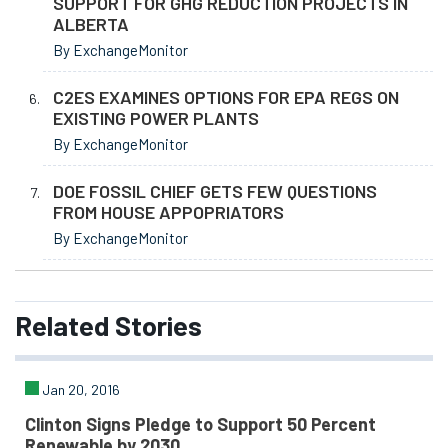
SUPPORT FOR GHG REDUCTION PROJECTS IN
ALBERTA
By ExchangeMonitor
C2ES EXAMINES OPTIONS FOR EPA REGS ON
EXISTING POWER PLANTS
By ExchangeMonitor
DOE FOSSIL CHIEF GETS FEW QUESTIONS
FROM HOUSE APPOPRIATORS
By ExchangeMonitor
Related
Stories
Jan 20, 2016
Clinton Signs Pledge to Support 50 Percent
Renewable by 2030