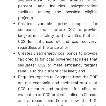
percent and includes polygeneration
facilities among the possible eligible
projects.
Creates variable price support for
companies that capture CO2 to provide
long-term certainty to the utilities that sell
CO2 for enhanced oil and gas recovery,
regardless of the price of oil.
Creates clean energy coal bonds to provide
tax credits for coal-powered facilities that
sequester CO2 or meet efficiency targets
relative to the current coal fleet; and
Requires reports to Congress from the DOE
on the economic and technical status of
CCS research and projects, including an
evaluation of CCS projects online in Canada
and a recommendation of how the U.S.