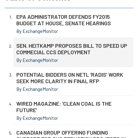
EPA ADMINISTRATOR DEFENDS FY2015
BUDGET AT HOUSE, SENATE HEARINGS
By ExchangeMonitor
SEN. HEITKAMP PROPOSES BILL TO SPEED UP
COMMECIAL CCS DEPLOYMENT
By ExchangeMonitor
POTENTIAL BIDDERS ON NETL ‘RADIS’ WORK
SEEK MORE CLARITY IN FINAL RFP
By ExchangeMonitor
WIRED MAGAZINE: ‘CLEAN COAL IS THE
FUTURE’
By ExchangeMonitor
CANADIAN GROUP OFFERING FUNDING