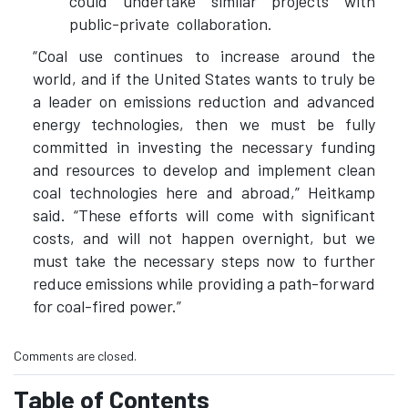
could undertake similar projects with
public-private collaboration.
“Coal use continues to increase around the
world, and if the United States wants to truly be
a leader on emissions reduction and advanced
energy technologies, then we must be fully
committed in investing the necessary funding
and resources to develop and implement clean
coal technologies here and abroad,” Heitkamp
said. “These efforts will come with significant
costs, and will not happen overnight, but we
must take the necessary steps now to further
reduce emissions while providing a path-forward
for coal-fired power.”
Comments are closed.
Table of Contents