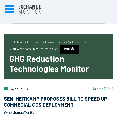
GHG Reduction Technologies Monitor Vol. 9 No. 12
Visit Archives |
Return to Issue
PDF
GHG Reduction
Technologies Monitor
Article 2
Of 7
May 29, 2014
SEN. HEITKAMP PROPOSES BILL TO SPEED UP
COMMECIAL CCS DEPLOYMENT
By ExchangeMonitor