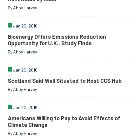
By Abby Harvey
Jan 20, 2016
Bioenergy Offers Emissions Reduction
Opportunity for U.K., Study Finds
By Abby Harvey
Jan 20, 2016
Scotland Said Well Situated to Host CCS Hub
By Abby Harvey
Jan 20, 2016
Americans Willing to Pay to Avoid Effects of
Climate Change
By Abby Harvey