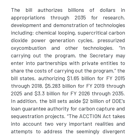
The bill authorizes billions of dollars in
appropriations through 2035 for research,
development and demonstration of technologies
including: chemical looping, supercritical carbon
dioxide power generation cycles, pressurized
oxycombustion and other technologies. “In
carrying out the program, the Secretary may
enter into partnerships with private entities to
share the costs of carrying out the program,” the
bill states, authorizing $1.65 billion for FY 2015
through 2018, $5.283 billion for FY 2019 through
2025 and $3.3 billion for FY 2026 through 2035.
In addition, the bill sets aside $2 billion of DOE’s
loan guarantee authority for carbon capture and
sequestration projects. “The ACCTION Act takes
into account two very important realities and
attempts to address the seemingly divergent