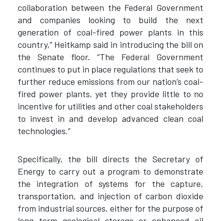
collaboration between the Federal Government
and companies looking to build the next
generation of coal-fired power plants in this
country,” Heitkamp said in introducing the bill on
the Senate floor. “The Federal Government
continues to put in place regulations that seek to
further reduce emissions from our nation’s coal-
fired power plants, yet they provide little to no
incentive for utilities and other coal stakeholders
to invest in and develop advanced clean coal
technologies.”
Specifically, the bill directs the Secretary of
Energy to carry out a program to demonstrate
the integration of systems for the capture,
transportation, and injection of carbon dioxide
from industrial sources, either for the purpose of
long term geological storage or enhanced oil