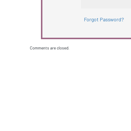
Forgot Password?
Comments are closed.