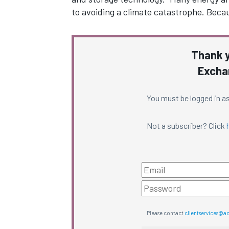
to avoiding a climate catastrophe. Becau
Thank y
Excha
You must be logged in as
Not a subscriber? Click
Please contact
clientservices@a