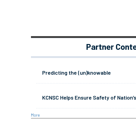
Partner Cont
Predicting the (un)knowable
KCNSC Helps Ensure Safety of Nation’s
More