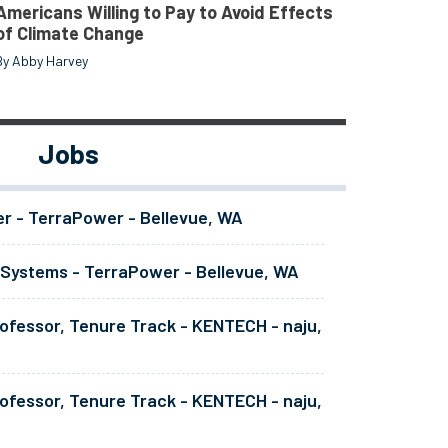
Americans Willing to Pay to Avoid Effects
of Climate Change
By Abby Harvey
Jobs
er - TerraPower - Bellevue, WA
 Systems - TerraPower - Bellevue, WA
ofessor, Tenure Track - KENTECH - naju,
ofessor, Tenure Track - KENTECH - naju,