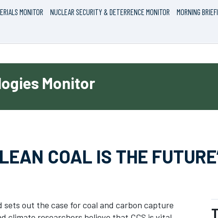
ERIALS MONITOR
NUCLEAR SECURITY & DETERRENCE MONITOR
MORNING BRIEF
ogies Monitor
LEAN COAL IS THE FUTURE
d sets out the case for coal and carbon capture
T
 climate researchers believe that CCS is vital