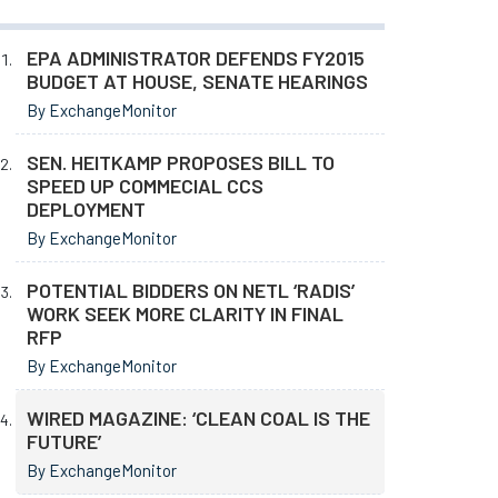
EPA ADMINISTRATOR DEFENDS FY2015
BUDGET AT HOUSE, SENATE HEARINGS
By ExchangeMonitor
SEN. HEITKAMP PROPOSES BILL TO
SPEED UP COMMECIAL CCS
DEPLOYMENT
By ExchangeMonitor
POTENTIAL BIDDERS ON NETL ‘RADIS’
WORK SEEK MORE CLARITY IN FINAL
RFP
By ExchangeMonitor
WIRED MAGAZINE: ‘CLEAN COAL IS THE
FUTURE’
By ExchangeMonitor