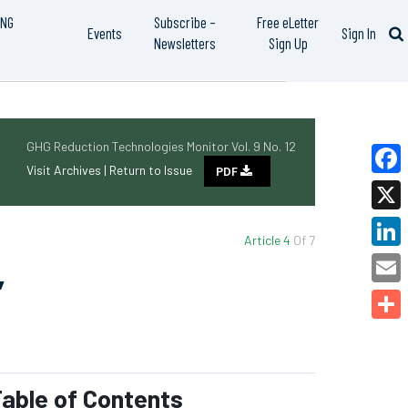
ING
Subscribe –
Free eLetter
Events
Sign In
Newsletters
Sign Up
GHG Reduction Technologies Monitor Vol. 9 No. 12
Visit Archives |
Return to Issue
PDF
Faceb
X
Article 4
Of 7
Linked
’
Email
Share
able of Contents