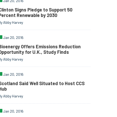
Jan 20, 2016
Clinton Signs Pledge to Support 50
Percent Renewable by 2030
By Abby Harvey
Jan 20, 2016
Bioenergy Offers Emissions Reduction
Opportunity for U.K., Study Finds
By Abby Harvey
Jan 20, 2016
Scotland Said Well Situated to Host CCS
Hub
By Abby Harvey
Jan 20, 2016