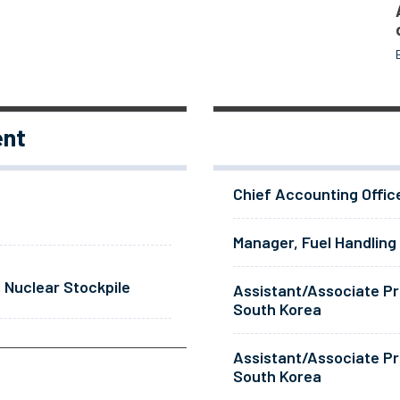
ent
Chief Accounting Offic
Manager, Fuel Handling
 Nuclear Stockpile
Assistant/Associate Pr
South Korea
Assistant/Associate Pr
South Korea