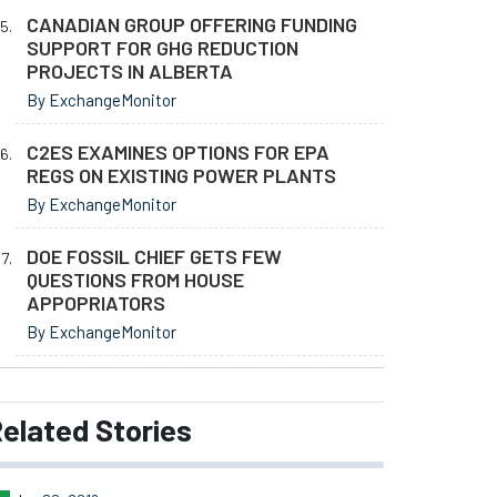
CANADIAN GROUP OFFERING FUNDING
SUPPORT FOR GHG REDUCTION
PROJECTS IN ALBERTA
By ExchangeMonitor
C2ES EXAMINES OPTIONS FOR EPA
REGS ON EXISTING POWER PLANTS
By ExchangeMonitor
DOE FOSSIL CHIEF GETS FEW
QUESTIONS FROM HOUSE
APPOPRIATORS
By ExchangeMonitor
elated
Stories