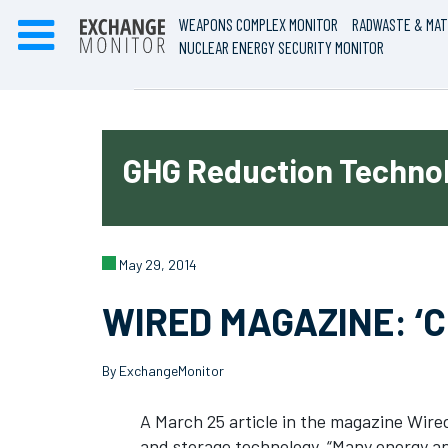
WEAPONS COMPLEX MONITOR
RADWASTE & MAT
NUCLEAR ENERGY SECURITY MONITOR
GHG Reduction Technol
May 29, 2014
WIRED MAGAZINE: ‘C
By ExchangeMonitor
A March 25 article in the magazine Wire
and storage technology. “Many energy and