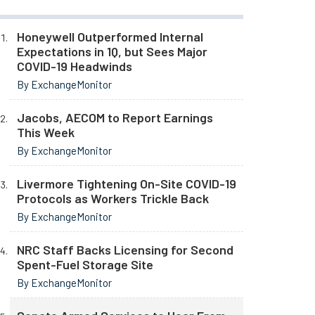
Honeywell Outperformed Internal
Expectations in 1Q, but Sees Major
COVID-19 Headwinds
By ExchangeMonitor
Jacobs, AECOM to Report Earnings
This Week
By ExchangeMonitor
Livermore Tightening On-Site COVID-19
Protocols as Workers Trickle Back
By ExchangeMonitor
NRC Staff Backs Licensing for Second
Spent-Fuel Storage Site
By ExchangeMonitor