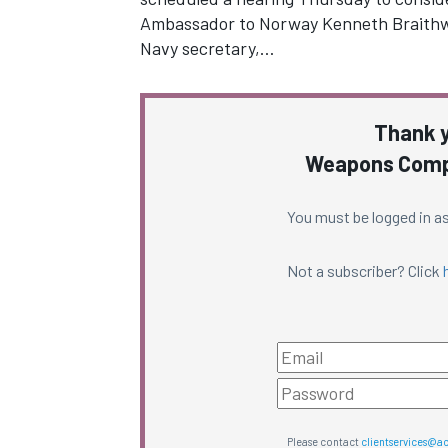
Ambassador to Norway Kenneth Braithw
Navy secretary,…
Thank y
Weapons Compl
You must be logged in as
Not a subscriber? Click
Please contact
clientservices@a