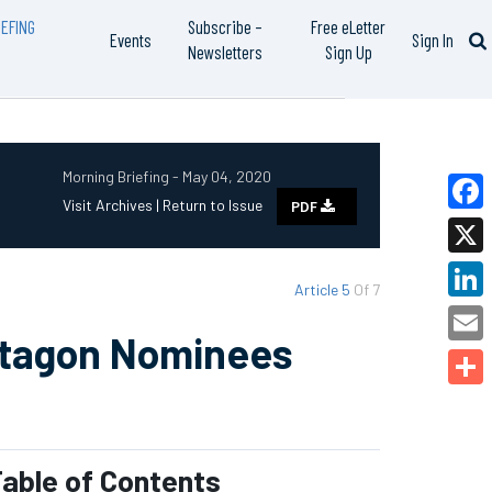
EFING
Subscribe –
Free eLetter
Events
Sign In
Newsletters
Sign Up
Morning Briefing - May 04, 2020
Visit Archives |
Return to Issue
PDF
Faceb
X
Article 5
Of 7
Linked
ntagon Nominees
Email
Share
able of Contents