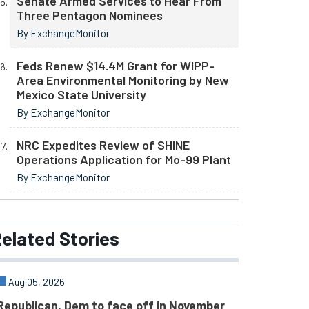
Senate Armed Services to Hear From
Three Pentagon Nominees
By ExchangeMonitor
Feds Renew $14.4M Grant for WIPP-
Area Environmental Monitoring by New
Mexico State University
By ExchangeMonitor
NRC Expedites Review of SHINE
Operations Application for Mo-99 Plant
By ExchangeMonitor
elated
Stories
Aug 05, 2026
Republican, Dem to face off in November