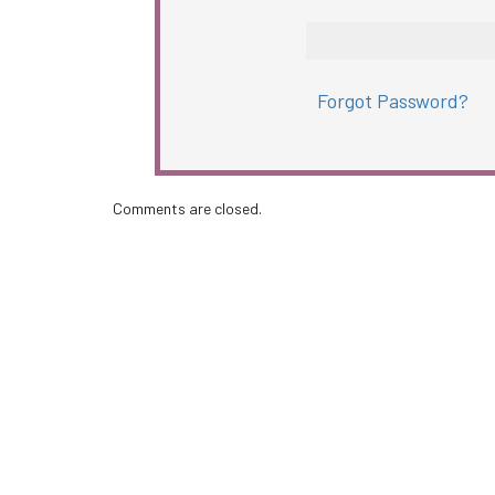
Forgot Password?
Comments are closed.