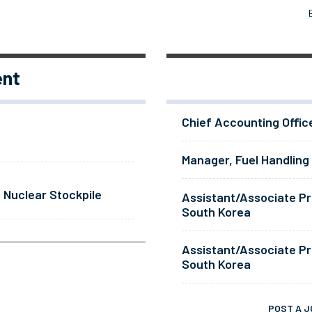
ent
Chief Accounting Offic
Manager, Fuel Handling
 Nuclear Stockpile
Assistant/Associate Pr
South Korea
Assistant/Associate Pr
South Korea
POST A J