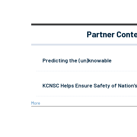
Partner Cont
Predicting the (un)knowable
KCNSC Helps Ensure Safety of Nation’s
More