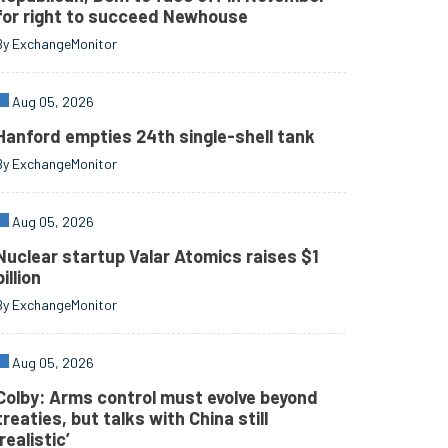
for right to succeed Newhouse
By ExchangeMonitor
Aug 05, 2026
Hanford empties 24th single-shell tank
By ExchangeMonitor
Aug 05, 2026
Nuclear startup Valar Atomics raises $1
billion
By ExchangeMonitor
Aug 05, 2026
Colby: Arms control must evolve beyond
treaties, but talks with China still
‘realistic’