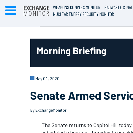
WEAPONS COMPLEX MONITOR
RADWASTE & MAT
NUCLEAR ENERGY SECURITY MONITOR
Morning Briefing
May 04, 2020
Senate Armed Servi
By ExchangeMonitor
The Senate returns to Capitol Hill toda
scheduled a hearing Thursday to conside