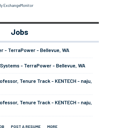
By ExchangeMonitor
Jobs
er - TerraPower - Bellevue, WA
 Systems - TerraPower - Bellevue, WA
ofessor, Tenure Track - KENTECH - naju,
ofessor, Tenure Track - KENTECH - naju,
OB
POST A RESUME
MORE