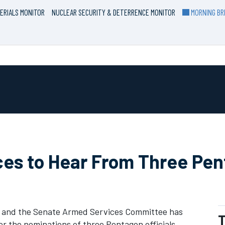
ERIALS MONITOR
NUCLEAR SECURITY & DETERRENCE MONITOR
MORNING BRI
ces to Hear From Three Pe
y, and the Senate Armed Services Committee has
T
r the nominations of three Pentagon officials.