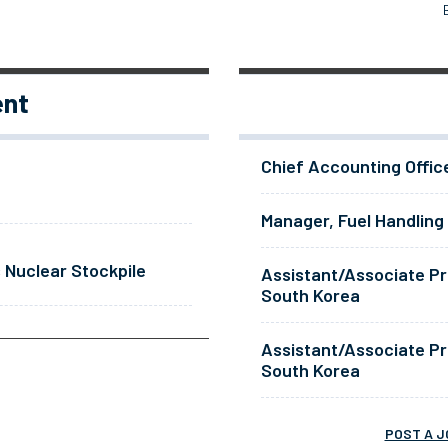
ent
Chief Accounting Offic
Manager, Fuel Handling
 Nuclear Stockpile
Assistant/Associate Pr
South Korea
Assistant/Associate Pr
South Korea
POST A J