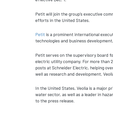
Petit will join the group’s executive com
efforts in the United States.
Petit
is a prominent international execu
technologies and business development, 
Petit serves on the supervisory board f
electric utility company. For more than
posts at Schneider Electric, helping ov
well as research and development, Veolia
In the United States, Veolia is a major p
water sector, as well as a leader in haz
to the press release.