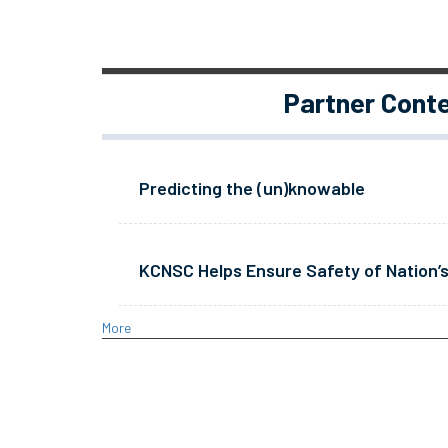
Partner Cont
Predicting the (un)knowable
KCNSC Helps Ensure Safety of Nation’s
More