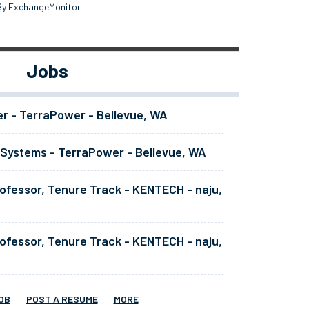
By ExchangeMonitor
Jobs
er - TerraPower - Bellevue, WA
 Systems - TerraPower - Bellevue, WA
ofessor, Tenure Track - KENTECH - naju,
ofessor, Tenure Track - KENTECH - naju,
OB
POST A RESUME
MORE