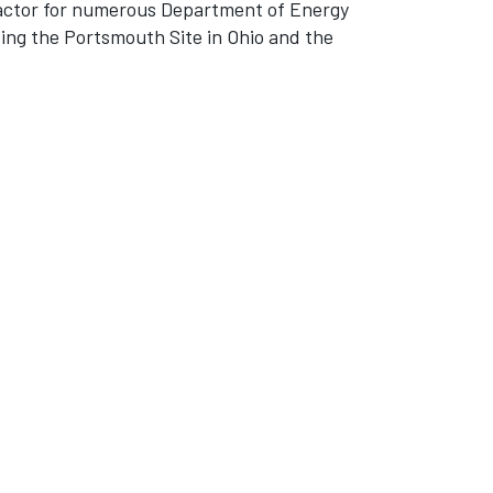
tractor for numerous Department of Energy
ding the Portsmouth Site in Ohio and the