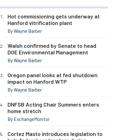
Hot commissioning gets underway at
Hanford vitrification plant
By Wayne Barber
Walsh confirmed by Senate to head
DOE Environmental Management
By Wayne Barber
Oregon panel looks at fed shutdown
impact on Hanford WTP
By Wayne Barber
DNFSB Acting Chair Summers enters
home stretch
By ExchangeMonitor
Cortez Masto introduces legislation to