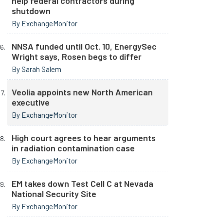
help federal contractors during
shutdown
By ExchangeMonitor
NNSA funded until Oct. 10, EnergySec
Wright says, Rosen begs to differ
By Sarah Salem
Veolia appoints new North American
executive
By ExchangeMonitor
High court agrees to hear arguments
in radiation contamination case
By ExchangeMonitor
EM takes down Test Cell C at Nevada
National Security Site
By ExchangeMonitor