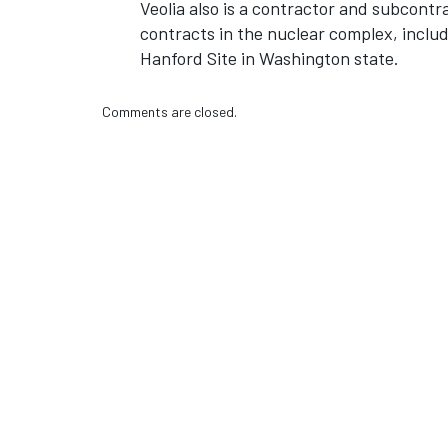
Veolia also is a contractor and subcon
contracts in the nuclear complex, inclu
Hanford Site in Washington state.
Comments are closed.