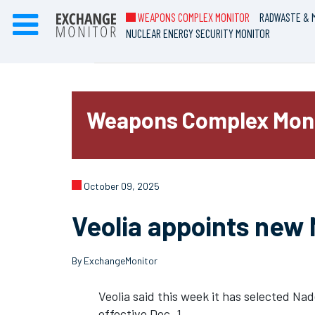
WEAPONS COMPLEX MONITOR
RADWASTE & M
NUCLEAR ENERGY SECURITY MONITOR
Weapons Complex Mon
October 09, 2025
Veolia appoints new
By ExchangeMonitor
Veolia said this week it has selected Na
effective Dec. 1.