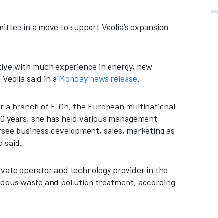
mittee in a move to support Veolia’s expansion
tive with much experience in energy, new
Veolia said in a
Monday news release
.
or a branch of E.On, the European multinational
 20 years, she has held various management
ersee business development, sales, marketing as
 said.
rivate operator and technology provider in the
ardous waste and pollution treatment, according