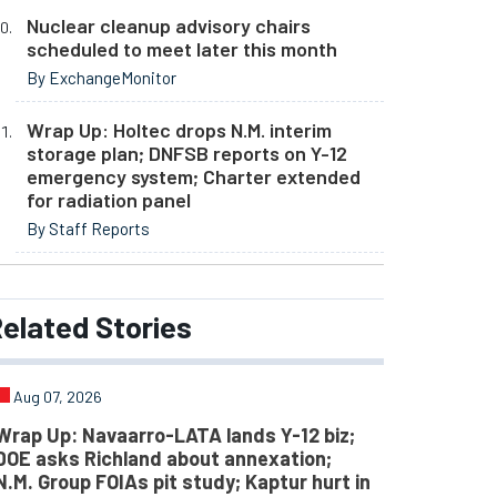
Nuclear cleanup advisory chairs
scheduled to meet later this month
By ExchangeMonitor
Wrap Up: Holtec drops N.M. interim
storage plan; DNFSB reports on Y-12
emergency system; Charter extended
for radiation panel
By Staff Reports
elated
Stories
Aug 07, 2026
Wrap Up: Navaarro-LATA lands Y-12 biz;
DOE asks Richland about annexation;
N.M. Group FOIAs pit study; Kaptur hurt in