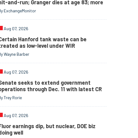
hit-and-run; Granger dies at age 83; more
By ExchangeMonitor
Aug 07, 2026
Certain Hanford tank waste can be
treated as low-level under WIR
By Wayne Barber
Aug 07, 2026
Senate seeks to extend government
operations through Dec. 11 with latest CR
By Trey Rorie
Aug 07, 2026
Fluor earnings dip, but nuclear, DOE biz
doing well