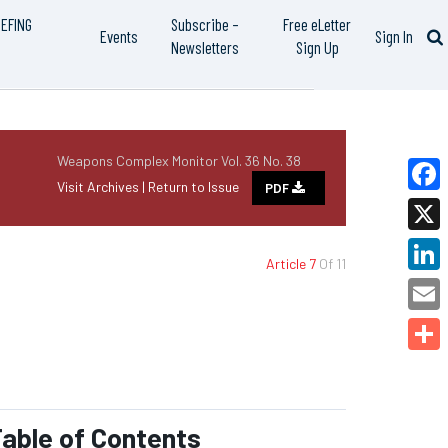
IEFING
Subscribe –
Free eLetter
Events
Sign In
Newsletters
Sign Up
Weapons Complex Monitor Vol. 36 No. 38
Visit Archives |
Return to Issue
PDF
Faceb
X
Article 7
Of 11
Linked
Email
Share
able of Contents