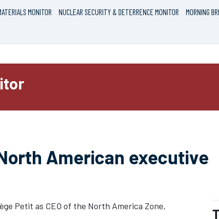
ATERIALS MONITOR
NUCLEAR SECURITY & DETERRENCE MONITOR
MORNING BR
itor
 North American executive
dège Petit as CEO of the North America Zone,
T