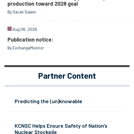
production toward 2028 goal
By Sarah Salem
Aug 06, 2026
Publication notice:
By ExchangeMonitor
Partner Content
Predicting the (un)knowable
KCNSC Helps Ensure Safety of Nation’s
Nuclear Stockpile