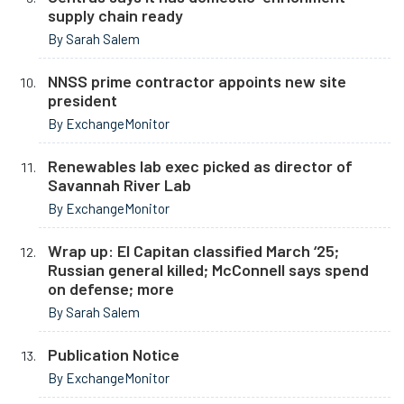
supply chain ready
By Sarah Salem
NNSS prime contractor appoints new site
president
By ExchangeMonitor
Renewables lab exec picked as director of
Savannah River Lab
By ExchangeMonitor
Wrap up: El Capitan classified March ‘25;
Russian general killed; McConnell says spend
on defense; more
By Sarah Salem
Publication Notice
By ExchangeMonitor