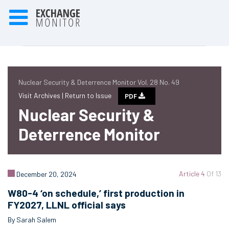
Nuclear Security & Deterrence Monitor Vol. 28 No. 49
Visit Archives |
Return to Issue
PDF
Nuclear Security &
Deterrence Monitor
Article 4
Of 13
December 20, 2024
W80-4 ‘on schedule,’ first production in
FY2027, LLNL official says
By Sarah Salem