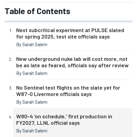
Table of Contents
Next subcritical experiment at PULSE slated
for spring 2025, test site officials says
By Sarah Salem
New underground nuke lab will cost more, not
be as late as feared, officials say after review
By Sarah Salem
No Sentinel test flights on the slate yet for
W87-0 Livermore officials says
By Sarah Salem
W80-4 ‘on schedule,’ first production in
FY2027, LLNL official says
By Sarah Salem