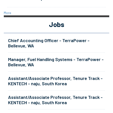
More
Jobs
Chief Accounting Officer - TerraPower -
Bellevue, WA
Manager, Fuel Handling Systems - TerraPower -
Bellevue, WA
Assistant/Associate Professor, Tenure Track -
KENTECH - naju, South Korea
Assistant/Associate Professor, Tenure Track -
KENTECH - naju, South Korea