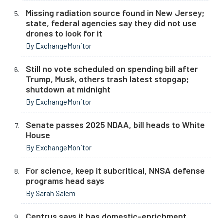
Missing radiation source found in New Jersey;
state, federal agencies say they did not use
drones to look for it
By ExchangeMonitor
Still no vote scheduled on spending bill after
Trump, Musk, others trash latest stopgap;
shutdown at midnight
By ExchangeMonitor
Senate passes 2025 NDAA, bill heads to White
House
By ExchangeMonitor
For science, keep it subcritical, NNSA defense
programs head says
By Sarah Salem
Centrus says it has domestic-enrichment