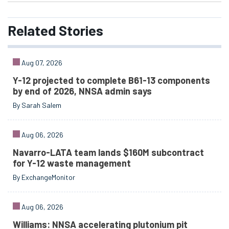
Related
Stories
Aug 07, 2026
Y-12 projected to complete B61-13 components
by end of 2026, NNSA admin says
By Sarah Salem
Aug 06, 2026
Navarro-LATA team lands $160M subcontract
for Y-12 waste management
By ExchangeMonitor
Aug 06, 2026
Williams: NNSA accelerating plutonium pit