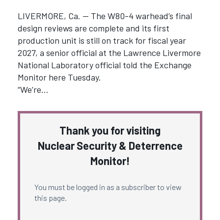
LIVERMORE, Ca. — The W80-4 warhead’s final
design reviews are complete and its first
production unit is still on track for fiscal year
2027, a senior official at the Lawrence Livermore
National Laboratory official told the Exchange
Monitor here Tuesday.
“We’re…
Thank you for visiting
Nuclear Security & Deterrence
Monitor!
You must be logged in as a subscriber to view
this page.