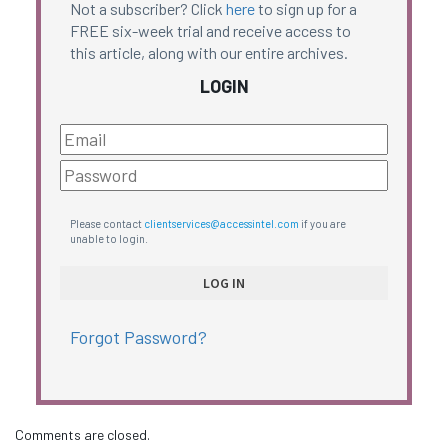
Not a subscriber? Click
here
to sign up for a
FREE six-week trial and receive access to
this article, along with our entire archives.
LOGIN
Please contact
clientservices@accessintel.com
if you are
unable to login.
Forgot Password?
Comments are closed.