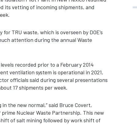
d its vetting of incoming shipments, and
week.
y for TRU waste, which is overseen by DOE’s
 much attention during the annual Waste
evels recorded prior to a February 2014
nt ventilation system is operational in 2021,
or officials said during several presentations
 about 17 shipments per week.
g in the new normal,” said Bruce Covert,
 prime Nuclear Waste Partnership. This new
hift of salt mining followed by work shift of