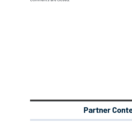
Partner Cont