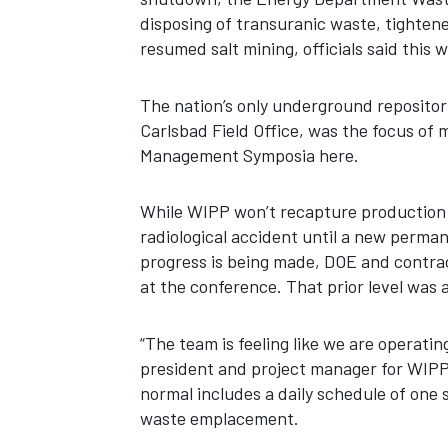
disposing of transuranic waste, tightene
resumed salt mining, officials said this 
The nation’s only underground repositor
Carlsbad Field Office, was the focus of
Management Symposia here.
While WIPP won’t recapture production l
radiological accident until a new permane
progress is being made, DOE and contract
at the conference. That prior level was
“The team is feeling like we are operatin
president and project manager for WIPP
normal includes a daily schedule of one s
waste emplacement.