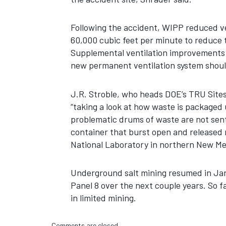
Following the accident, WIPP reduced ve
60,000 cubic feet per minute to reduce
Supplemental ventilation improvements 
new permanent ventilation system shoul
J.R. Stroble, who heads DOE’s TRU Sites 
“taking a look at how waste is packaged 
problematic drums of waste are not sent
container that burst open and released r
National Laboratory in northern New Me
Underground salt mining resumed in Jan
Panel 8 over the next couple years. So f
in limited mining.
Comments are closed.