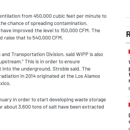
ntilation from 450,000 cubic feet per minute to
 the chance of spreading contamination.
have improved the level to 150,000 CFM. The
R
d raise that to 540,000 CFM.
and Transportation Division, said WIPP is also
upstream.” This is in order to ensure
 into the underground, Stroble said. The
adiation in 2014 originated at the Los Alamos
xico.
uary in order to start developing waste storage
ar about 3,600 tons of salt have been extracted