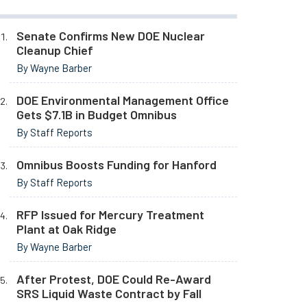
Senate Confirms New DOE Nuclear
Cleanup Chief
By Wayne Barber
DOE Environmental Management Office
Gets $7.1B in Budget Omnibus
By Staff Reports
Omnibus Boosts Funding for Hanford
By Staff Reports
RFP Issued for Mercury Treatment
Plant at Oak Ridge
By Wayne Barber
After Protest, DOE Could Re-Award
SRS Liquid Waste Contract by Fall