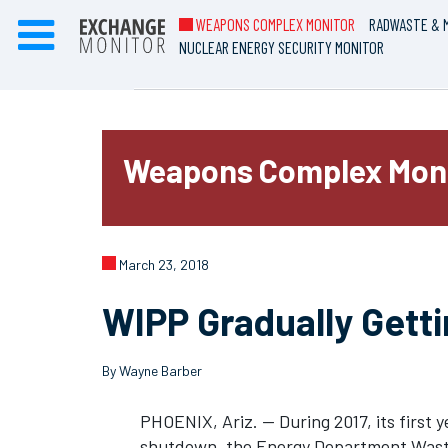
WEAPONS COMPLEX MONITOR
RADWASTE & M
NUCLEAR ENERGY SECURITY MONITOR
Weapons Complex Mon
March 23, 2018
WIPP Gradually Getti
By Wayne Barber
PHOENIX, Ariz. — During 2017, its first y
shutdown, the Energy Department Waste 