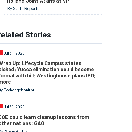
Holland Joins Atkins as VP
By Staff Reports
elated
Stories
Jul 31, 2026
Wrap Up: Lifecycle Campus states
picked; Yucca elimination could become
formal with bill; Westinghouse plans IPO;
more
By ExchangeMonitor
Jul 31, 2026
DOE could learn cleanup lessons from
other nations: GAO
By Wayne Barber