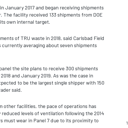
n January 2017 and began receiving shipments
ar. The facility received 133 shipments from DOE
its own internal target.
ments of TRU waste in 2018, said Carlsbad Field
s currently averaging about seven shipments
panel the site plans to receive 300 shipments
2018 and January 2019. As was the case in
xpected to be the largest single shipper with 150
ader said.
other facilities, the pace of operations has
 reduced levels of ventilation following the 2014
 must wear in Panel 7 due to its proximity to