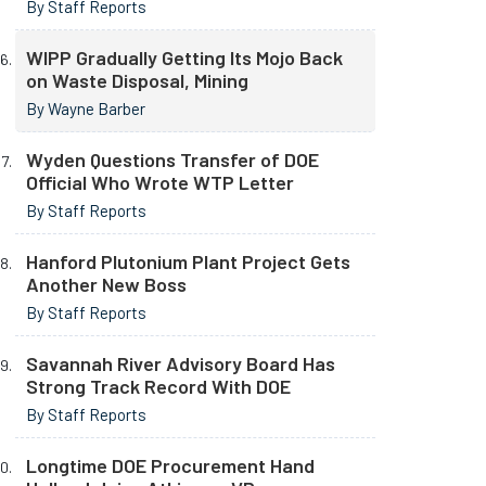
By Staff Reports
WIPP Gradually Getting Its Mojo Back
on Waste Disposal, Mining
By Wayne Barber
Wyden Questions Transfer of DOE
Official Who Wrote WTP Letter
By Staff Reports
Hanford Plutonium Plant Project Gets
Another New Boss
By Staff Reports
Savannah River Advisory Board Has
Strong Track Record With DOE
By Staff Reports
Longtime DOE Procurement Hand