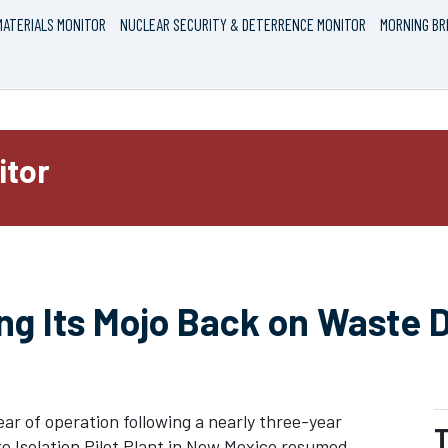
ATERIALS MONITOR
NUCLEAR SECURITY & DETERRENCE MONITOR
MORNING BR
itor
ng Its Mojo Back on Waste D
ear of operation following a nearly three-year
T
Isolation Pilot Plant in New Mexico resumed