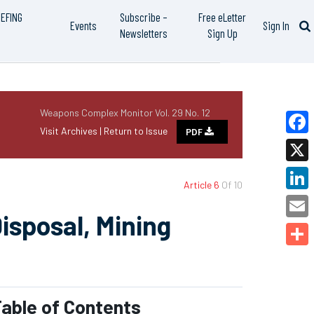
IEFING
Subscribe –
Free eLetter
Events
Sign In
Newsletters
Sign Up
Weapons Complex Monitor Vol. 29 No. 12
Visit Archives |
Return to Issue
PDF
Faceb
X
Article 6
Of 10
Linked
isposal, Mining
Email
Share
able of Contents