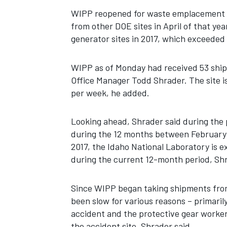
WIPP reopened for waste emplacement i
from other DOE sites in April of that ye
generator sites in 2017, which exceeded 
WIPP as of Monday had received 53 ship
Office Manager Todd Shrader. The site i
per week, he added.
Looking ahead, Shrader said during the 
during the 12 months between February 
2017, the Idaho National Laboratory is e
during the current 12-month period, Shr
Since WIPP began taking shipments from 
been slow for various reasons – primarily
accident and the protective gear workers
the accident site, Shrader said.