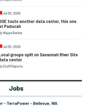
Jul 30, 2026
DOE touts another data center, this one
at Paducah
By Wayne Barber
Jul 30, 2026
Local groups split on Savannah River Site
data center
By Staff Reports
Jobs
er - TerraPower - Bellevue, WA