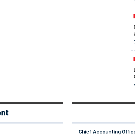
ent
Chief Accounting Offic