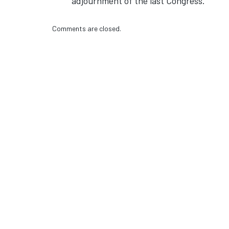
adjournment of the last Congress.
Comments are closed.