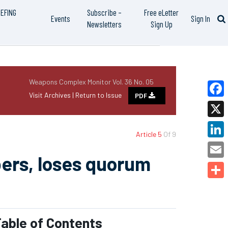
IEFING
Subscribe –
Free eLetter
Events
Sign In
Newsletters
Sign Up
Weapons Complex Monitor Vol. 36 No. 05
Visit Archives |
Return to Issue
PDF
Faceb
X
Article 5
Of 9
Linked
ers, loses quorum
Email
Share
able of Contents