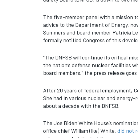
The five-member panel with a mission to
advice to the Department of Energy, n
Summers and board member Patricia Lee.
formally notified Congress of this deve
“The DNFSB will continue its critical mis
the nation’s defense nuclear facilities w
board members,” the press release goes 
After 20 years of federal employment, 
She had in various nuclear and energy-re
about a decade with the DNFSB.
The Joe Biden White House’s nominati
office chief William (Ike) White,
did not r