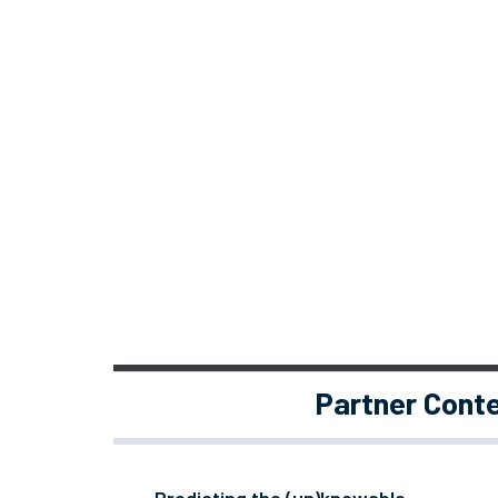
Partner Cont