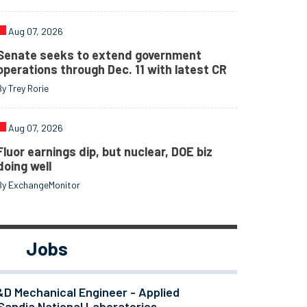
Aug 07, 2026
Senate seeks to extend government
operations through Dec. 11 with latest CR
By Trey Rorie
Aug 07, 2026
Fluor earnings dip, but nuclear, DOE biz
doing well
By ExchangeMonitor
Jobs
&D Mechanical Engineer - Applied
Sandia National Laboratories -