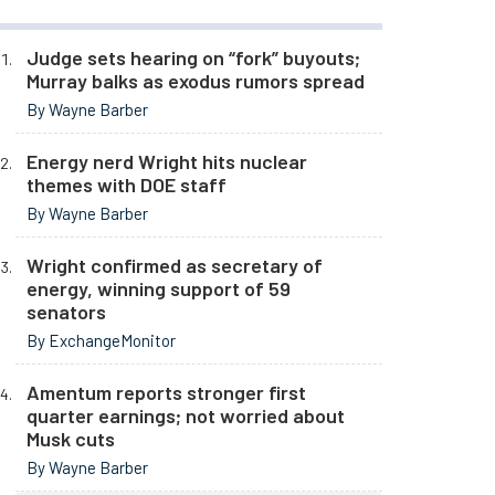
Judge sets hearing on “fork” buyouts;
Murray balks as exodus rumors spread
By Wayne Barber
Energy nerd Wright hits nuclear
themes with DOE staff
By Wayne Barber
Wright confirmed as secretary of
energy, winning support of 59
senators
By ExchangeMonitor
Amentum reports stronger first
quarter earnings; not worried about
Musk cuts
By Wayne Barber