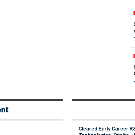
ent
Cleared Early Career R
Technologies, Onsite - 