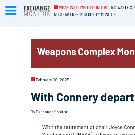
WEAPONS COMPLEX MONITOR
RADWASTE & M
NUCLEAR ENERGY SECURITY MONITOR
Weapons Complex Mon
February 06, 2025
With Connery depart
By ExchangeMonitor
With the retirement of chair Joyce Conne
Safety Board (DNFSB) is down to two m