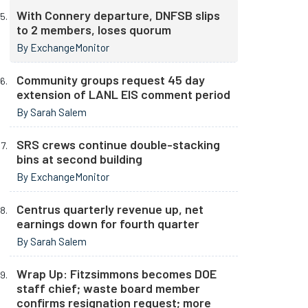
With Connery departure, DNFSB slips
to 2 members, loses quorum
By ExchangeMonitor
Community groups request 45 day
extension of LANL EIS comment period
By Sarah Salem
SRS crews continue double-stacking
bins at second building
By ExchangeMonitor
Centrus quarterly revenue up, net
earnings down for fourth quarter
By Sarah Salem
Wrap Up: Fitzsimmons becomes DOE
staff chief; waste board member
confirms resignation request; more