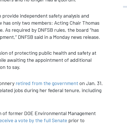
 provide independent safety analysis and
ow has only two members: Acting Chair Thomas
 As required by DNFSB rules, the board “has
lopment,” DNFSB said in a Monday news release.
sion of protecting public health and safety at
hile awaiting the appointment of additional
on to say.
Connery
retired from the government
on Jan. 31.
lated jobs during her federal tenure, including
on of former DOE Environmental Management
eceive a vote by the full Senate
prior to