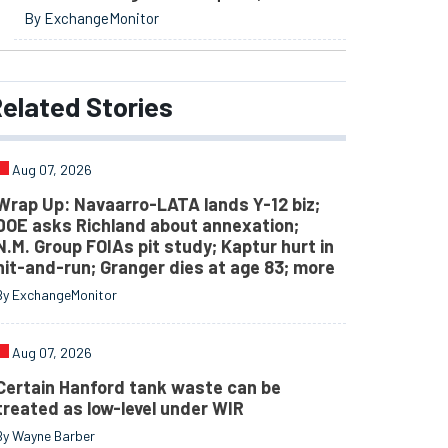
By ExchangeMonitor
elated
Stories
Aug 07, 2026
Wrap Up: Navaarro-LATA lands Y-12 biz;
DOE asks Richland about annexation;
N.M. Group FOIAs pit study; Kaptur hurt in
hit-and-run; Granger dies at age 83; more
By ExchangeMonitor
Aug 07, 2026
Certain Hanford tank waste can be
treated as low-level under WIR
By Wayne Barber