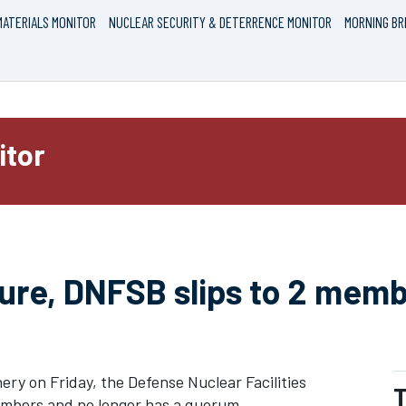
ATERIALS MONITOR
NUCLEAR SECURITY & DETERRENCE MONITOR
MORNING BR
itor
ure, DNFSB slips to 2 memb
ry on Friday, the Defense Nuclear Facilities
T
embers and no longer has a quorum.