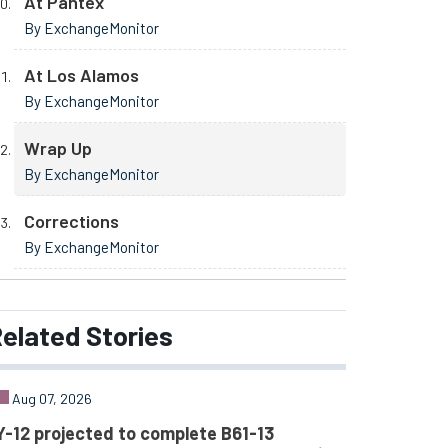
At Pantex
By ExchangeMonitor
At Los Alamos
By ExchangeMonitor
Wrap Up
By ExchangeMonitor
Corrections
By ExchangeMonitor
elated
Stories
Aug 07, 2026
Y-12 projected to complete B61-13