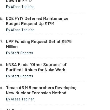
Down in FY 17
By Alissa Tabirian
DOE FY17 Deferred Maintenance
Budget Request Up $17M
By Alissa Tabirian
UPF Funding Request Set at $575
Million
By Staff Reports
NNSA Finds "Other Sources" of
Purified Lithium for Nuke Work
By Staff Reports
Texas A&M Researchers Developing
New Nuclear Forensics Method
By Alissa Tabirian