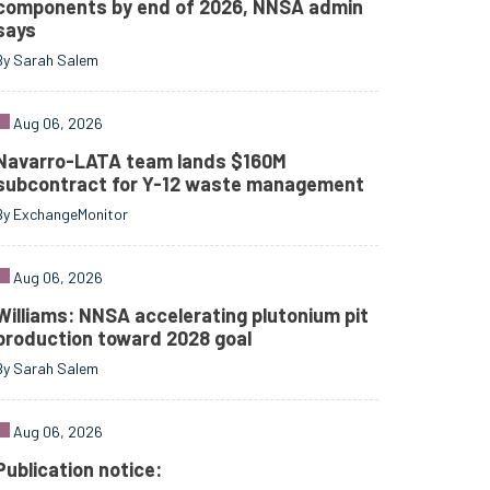
components by end of 2026, NNSA admin
says
By Sarah Salem
Aug 06, 2026
Navarro-LATA team lands $160M
subcontract for Y-12 waste management
By ExchangeMonitor
Aug 06, 2026
Williams: NNSA accelerating plutonium pit
production toward 2028 goal
By Sarah Salem
Aug 06, 2026
Publication notice: