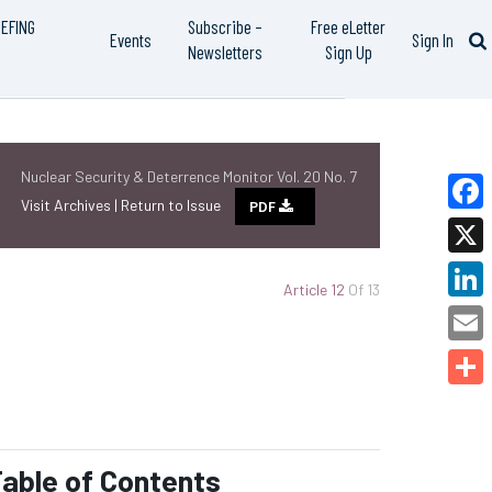
IEFING
Subscribe –
Free eLetter
Events
Sign In
Newsletters
Sign Up
Nuclear Security & Deterrence Monitor Vol. 20 No. 7
Visit Archives |
Return to Issue
PDF
Faceb
X
Article 12
Of 13
Linked
Email
Share
able of Contents