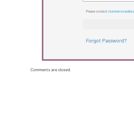
Please contact
clientservices@a
Forgot Password?
Comments are closed.