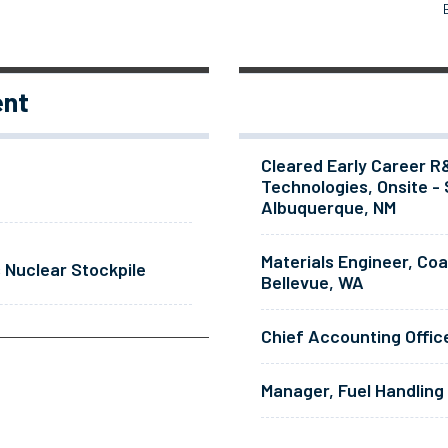
ent
Cleared Early Career R
Technologies, Onsite - 
Albuquerque, NM
Materials Engineer, Co
 Nuclear Stockpile
Bellevue, WA
Chief Accounting Offic
Manager, Fuel Handling