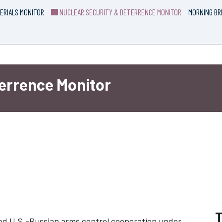
ERIALS MONITOR
NUCLEAR SECURITY & DETERRENCE MONITOR
MORNING BR
terrence Monitor
T
ted U.S.-Russian arms control cooperation under