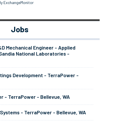
By ExchangeMonitor
Jobs
&D Mechanical Engineer - Applied
Sandia National Laboratories -
atings Development - TerraPower -
er - TerraPower - Bellevue, WA
 Systems - TerraPower - Bellevue, WA