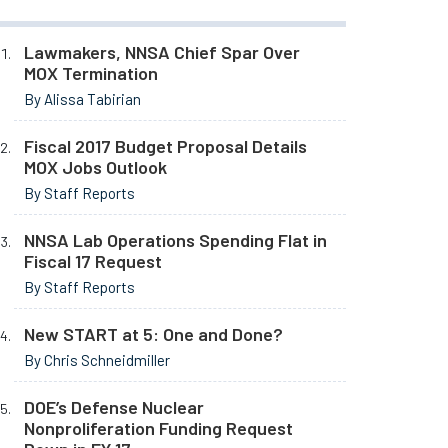
Lawmakers, NNSA Chief Spar Over
MOX Termination
By Alissa Tabirian
Fiscal 2017 Budget Proposal Details
MOX Jobs Outlook
By Staff Reports
NNSA Lab Operations Spending Flat in
Fiscal 17 Request
By Staff Reports
New START at 5: One and Done?
By Chris Schneidmiller
DOE’s Defense Nuclear
Nonproliferation Funding Request