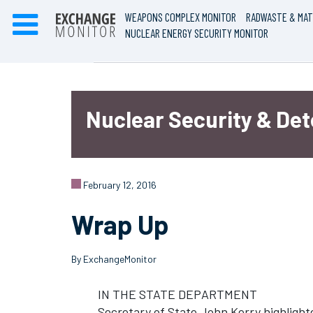
WEAPONS COMPLEX MONITOR
RADWASTE & MAT
NUCLEAR ENERGY SECURITY MONITOR
Nuclear Security & De
February 12, 2016
Wrap Up
By ExchangeMonitor
IN THE STATE DEPARTMENT
Secretary of State John Kerry highligh