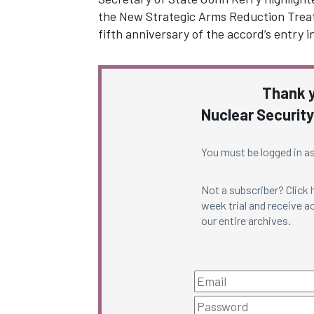
the New Strategic Arms Reduction Treat
fifth anniversary of the accord’s entry
Thank y
Nuclear Security
You must be logged in as
Not a subscriber? Click
week trial and receive ac
our entire archives.