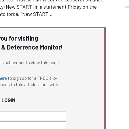
y (New START) in a statement Friday on the
 into force. “New START…
ou for visiting
 & Deterrence Monitor!
 a subscriber to view this page.
here
to sign up for a FREE six-
cess to this article, along with
LOGIN