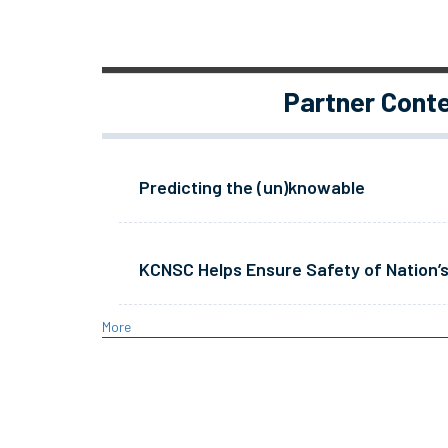
Partner Cont
Predicting the (un)knowable
KCNSC Helps Ensure Safety of Nation’s
More