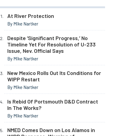
At River Protection
By Mike Nartker
Despite ‘Significant Progress,’ No
Timeline Yet For Resolution of U-233
Issue, Nev. Official Says
By Mike Nartker
New Mexico Rolls Out Its Conditions for
WIPP Restart
By Mike Nartker
Is Rebid Of Portsmouth D&D Contract
In The Works?
By Mike Nartker
NMED Comes Down on Los Alamos in