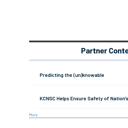
Partner Cont
Predicting the (un)knowable
KCNSC Helps Ensure Safety of Nation’s
More