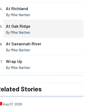
At Richland
By Mike Nartker
At Oak Ridge
By Mike Nartker
At Savannah River
By Mike Nartker
Wrap Up
By Mike Nartker
elated
Stories
Aug 07, 2026