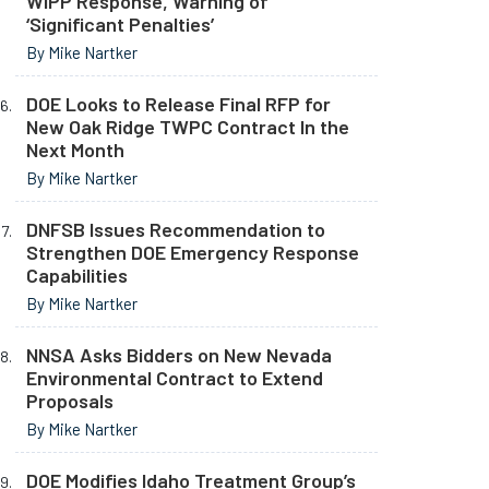
WIPP Response, Warning of
‘Significant Penalties’
By Mike Nartker
DOE Looks to Release Final RFP for
New Oak Ridge TWPC Contract In the
Next Month
By Mike Nartker
DNFSB Issues Recommendation to
Strengthen DOE Emergency Response
Capabilities
By Mike Nartker
NNSA Asks Bidders on New Nevada
Environmental Contract to Extend
Proposals
By Mike Nartker
DOE Modifies Idaho Treatment Group’s