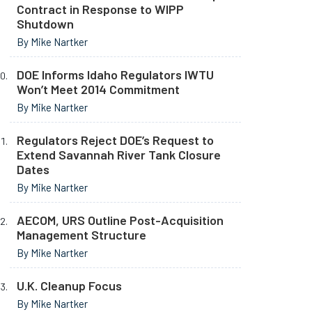
Contract in Response to WIPP
Shutdown
By Mike Nartker
DOE Informs Idaho Regulators IWTU
Won’t Meet 2014 Commitment
By Mike Nartker
Regulators Reject DOE’s Request to
Extend Savannah River Tank Closure
Dates
By Mike Nartker
AECOM, URS Outline Post-Acquisition
Management Structure
By Mike Nartker
U.K. Cleanup Focus
By Mike Nartker