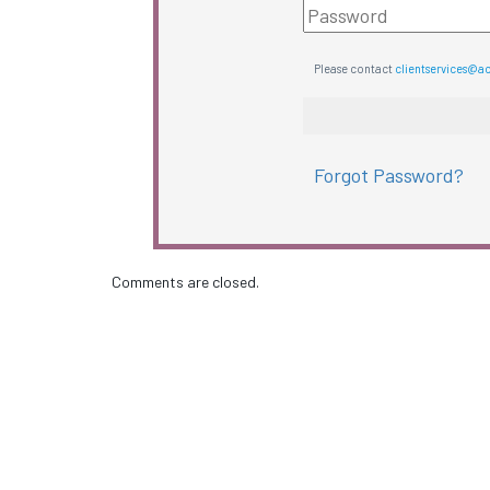
Please contact
clientservices@a
Forgot Password?
Comments are closed.