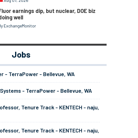
Aug 07, 2026
Fluor earnings dip, but nuclear, DOE biz
doing well
By ExchangeMonitor
Jobs
er - TerraPower - Bellevue, WA
 Systems - TerraPower - Bellevue, WA
ofessor, Tenure Track - KENTECH - naju,
ofessor, Tenure Track - KENTECH - naju,