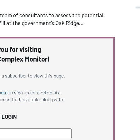
 team of consultants to assess the potential
ill at the government’s Oak Ridge…
ou for visiting
omplex Monitor!
 a subscriber to view this page.
here
to sign up for a FREE six-
cess to this article, along with
LOGIN