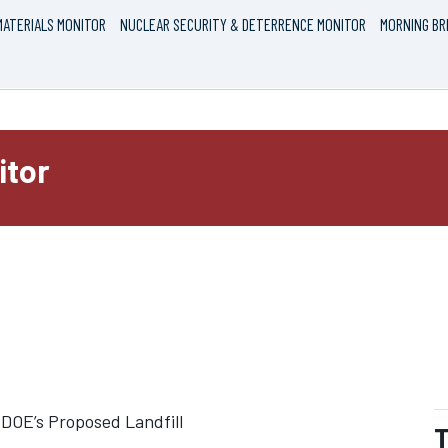
ATERIALS MONITOR
NUCLEAR SECURITY & DETERRENCE MONITOR
MORNING BR
itor
e DOE’s Proposed Landfill
T