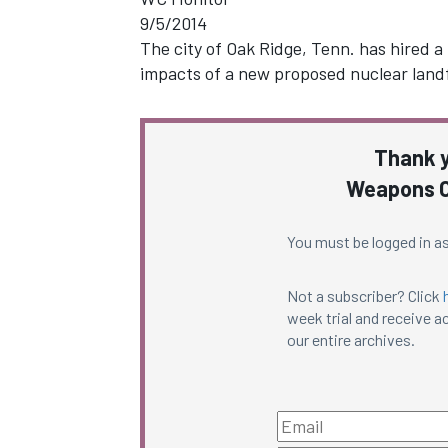
9/5/2014
The city of Oak Ridge, Tenn. has hired a
impacts of a new proposed nuclear landf
Thank y
Weapons C
You must be logged in as
Not a subscriber? Click
week trial and receive ac
our entire archives.