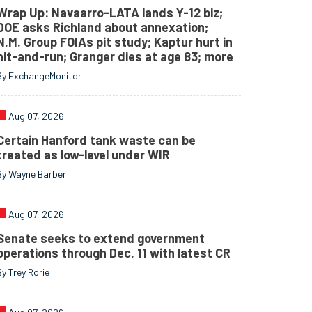
Wrap Up: Navaarro-LATA lands Y-12 biz;
DOE asks Richland about annexation;
N.M. Group FOIAs pit study; Kaptur hurt in
hit-and-run; Granger dies at age 83; more
By ExchangeMonitor
Aug 07, 2026
Certain Hanford tank waste can be
treated as low-level under WIR
By Wayne Barber
Aug 07, 2026
Senate seeks to extend government
operations through Dec. 11 with latest CR
By Trey Rorie