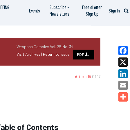
IEFING
Subscribe –
Free eLetter
Events
Sign In
Newsletters
Sign Up
Weapons Complex Vol. 25 No. 34
Visit Archives |
Return to Issue
PDF
Faceb
X
Article 15
Of 17
Linked
Email
Share
able of Contents