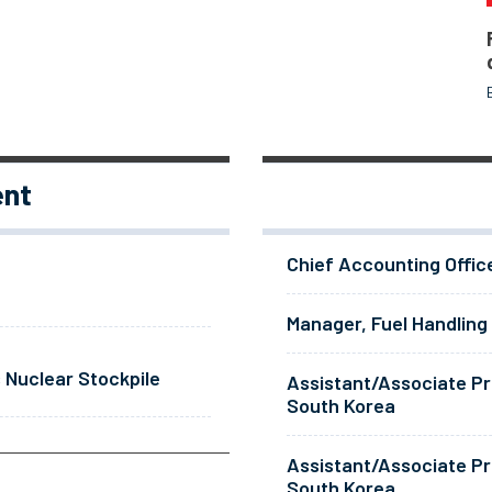
ent
Chief Accounting Offic
Manager, Fuel Handling
 Nuclear Stockpile
Assistant/Associate Pr
South Korea
Assistant/Associate Pr
South Korea