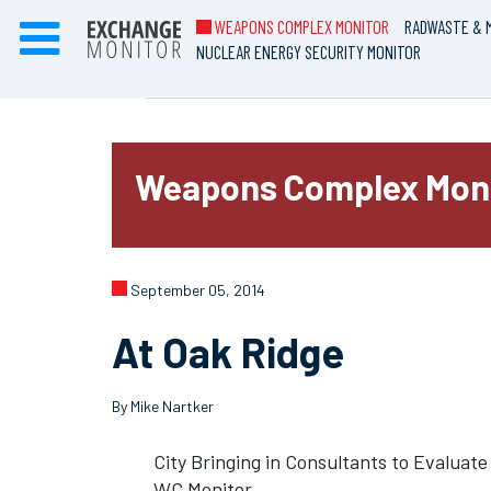
WEAPONS COMPLEX MONITOR
RADWASTE & M
NUCLEAR ENERGY SECURITY MONITOR
Weapons Complex Mon
September 05, 2014
At Oak Ridge
By Mike Nartker
City Bringing in Consultants to Evaluat
WC Monitor