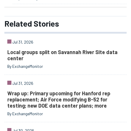
Related
Stories
Jul 31, 2026
Local groups split on Savannah River Site data
center
By ExchangeMonitor
Jul 31, 2026
Wrap up: Primary upcoming for Hanford rep
replacement; Air Force modifying B-52 for
testing; new DOE data center plans; more
By ExchangeMonitor
Jul 30, 2026