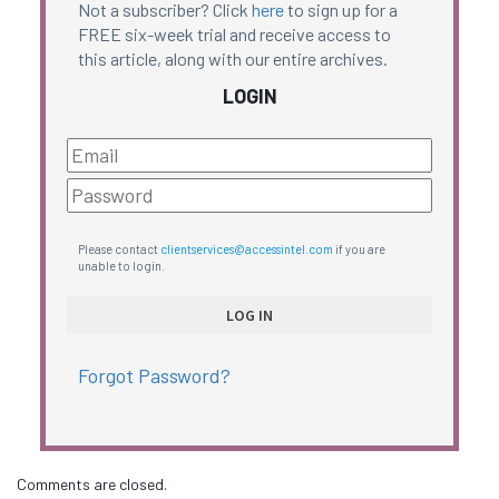
Not a subscriber? Click
here
to sign up for a
FREE six-week trial and receive access to
this article, along with our entire archives.
LOGIN
Please contact
clientservices@accessintel.com
if you are
unable to login.
Forgot Password?
Comments are closed.