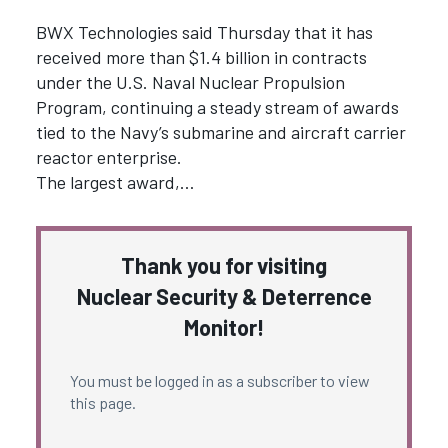
BWX Technologies said Thursday that it has
received more than $1.4 billion in contracts
under the U.S. Naval Nuclear Propulsion
Program, continuing a steady stream of awards
tied to the Navy’s submarine and aircraft carrier
reactor enterprise.
The largest award,…
Thank you for visiting
Nuclear Security & Deterrence
Monitor!
You must be logged in as a subscriber to view
this page.