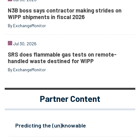
N3B boss says contractor making strides on
WIPP shipments in fiscal 2026
By ExchangeMonitor
Jul 30, 2026
SRS does flammable gas tests on remote-
handled waste destined for WIPP
By ExchangeMonitor
Partner Content
Predicting the (un)knowable