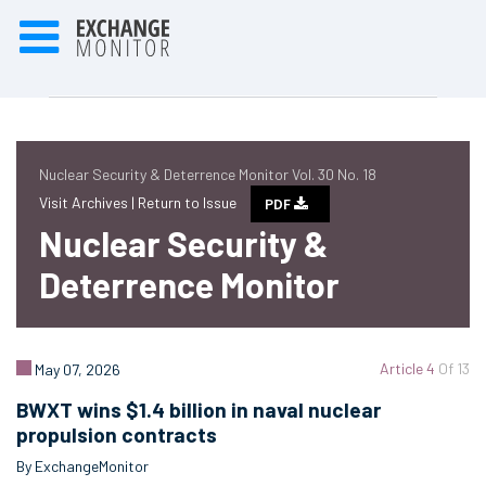
Nuclear Security & Deterrence Monitor Vol. 30 No. 18
Visit Archives |
Return to Issue
PDF
Nuclear Security &
Deterrence Monitor
Article 4
Of 13
May 07, 2026
BWXT wins $1.4 billion in naval nuclear
propulsion contracts
By ExchangeMonitor