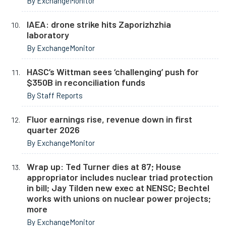
By ExchangeMonitor
IAEA: drone strike hits Zaporizhzhia
laboratory
By ExchangeMonitor
HASC’s Wittman sees ‘challenging’ push for
$350B in reconciliation funds
By Staff Reports
Fluor earnings rise, revenue down in first
quarter 2026
By ExchangeMonitor
Wrap up: Ted Turner dies at 87; House
appropriator includes nuclear triad protection
in bill; Jay Tilden new exec at NENSC; Bechtel
works with unions on nuclear power projects;
more
By ExchangeMonitor