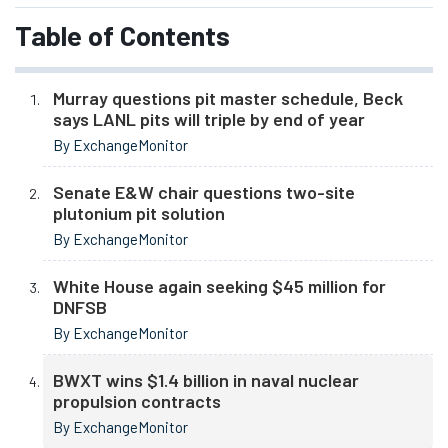
Table of Contents
Murray questions pit master schedule, Beck
says LANL pits will triple by end of year
By ExchangeMonitor
Senate E&W chair questions two-site
plutonium pit solution
By ExchangeMonitor
White House again seeking $45 million for
DNFSB
By ExchangeMonitor
BWXT wins $1.4 billion in naval nuclear
propulsion contracts
By ExchangeMonitor