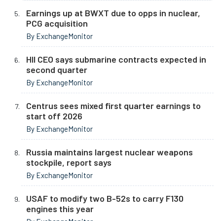
Earnings up at BWXT due to opps in nuclear,
PCG acquisition
By ExchangeMonitor
HII CEO says submarine contracts expected in
second quarter
By ExchangeMonitor
Centrus sees mixed first quarter earnings to
start off 2026
By ExchangeMonitor
Russia maintains largest nuclear weapons
stockpile, report says
By ExchangeMonitor
USAF to modify two B-52s to carry F130
engines this year