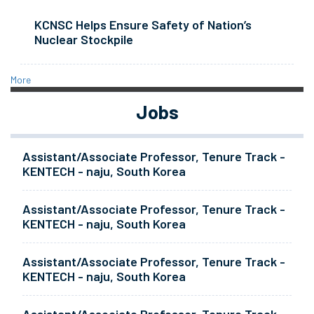
KCNSC Helps Ensure Safety of Nation’s
Nuclear Stockpile
More
Jobs
Assistant/Associate Professor, Tenure Track -
KENTECH - naju, South Korea
Assistant/Associate Professor, Tenure Track -
KENTECH - naju, South Korea
Assistant/Associate Professor, Tenure Track -
KENTECH - naju, South Korea