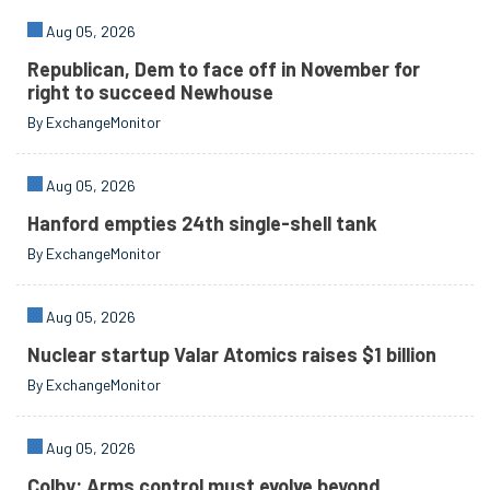
Aug 05, 2026
Republican, Dem to face off in November for
right to succeed Newhouse
By ExchangeMonitor
Aug 05, 2026
Hanford empties 24th single-shell tank
By ExchangeMonitor
Aug 05, 2026
Nuclear startup Valar Atomics raises $1 billion
By ExchangeMonitor
Aug 05, 2026
Colby: Arms control must evolve beyond