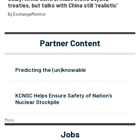
treaties, but talks with China still ‘realistic’
By ExchangeMonitor
Partner Content
Predicting the (un)knowable
KCNSC Helps Ensure Safety of Nation’s
Nuclear Stockpile
More
Jobs