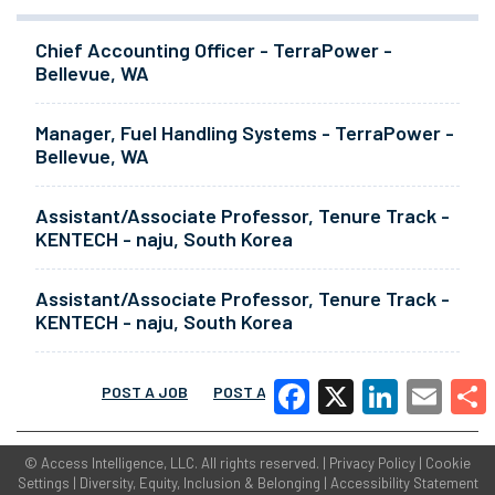
Chief Accounting Officer - TerraPower -
Bellevue, WA
Manager, Fuel Handling Systems - TerraPower -
Bellevue, WA
Assistant/Associate Professor, Tenure Track -
KENTECH - naju, South Korea
Assistant/Associate Professor, Tenure Track -
KENTECH - naju, South Korea
POST A JOB
POST A RESUME
MORE
Facebook
X
LinkedIn
Email
Share
©
Access Intelligence, LLC.
All rights reserved. |
Privacy Policy
|
Cookie
Settings
|
Diversity, Equity, Inclusion & Belonging
|
Accessibility Statement