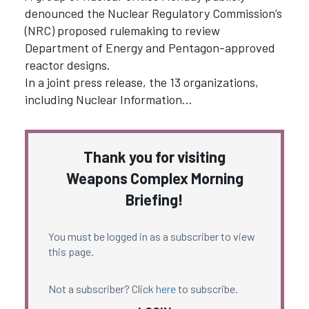
denounced the Nuclear Regulatory Commission’s
(NRC) proposed rulemaking to review
Department of Energy and Pentagon-approved
reactor designs.
In a joint press release, the 13 organizations,
including Nuclear Information…
Thank you for visiting
Weapons Complex Morning
Briefing!
You must be logged in as a subscriber to view
this page.
Not a subscriber? Click
here
to subscribe.