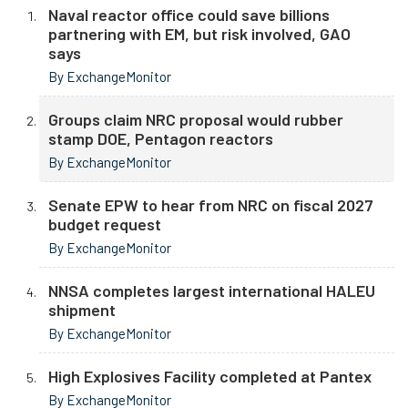
Naval reactor office could save billions
partnering with EM, but risk involved, GAO
says
By ExchangeMonitor
Groups claim NRC proposal would rubber
stamp DOE, Pentagon reactors
By ExchangeMonitor
Senate EPW to hear from NRC on fiscal 2027
budget request
By ExchangeMonitor
NNSA completes largest international HALEU
shipment
By ExchangeMonitor
High Explosives Facility completed at Pantex
By ExchangeMonitor