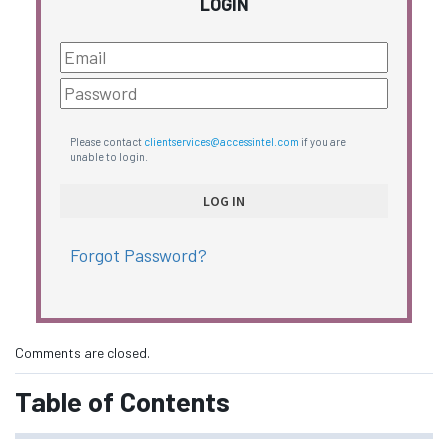
LOGIN
Please contact
clientservices@accessintel.com
if you are
unable to login.
Forgot Password?
Comments are closed.
Table of Contents