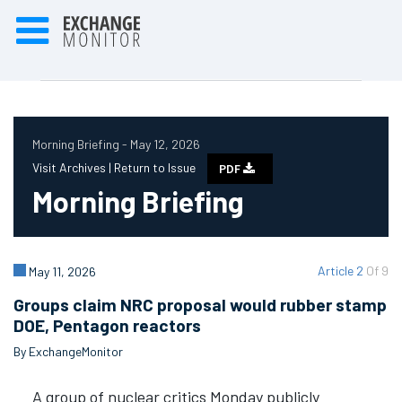
Morning Briefing - May 12, 2026
Visit Archives |
Return to Issue
PDF
Morning Briefing
Article 2
Of 9
May 11, 2026
Groups claim NRC proposal would rubber stamp
DOE, Pentagon reactors
By ExchangeMonitor
A group of nuclear critics Monday publicly