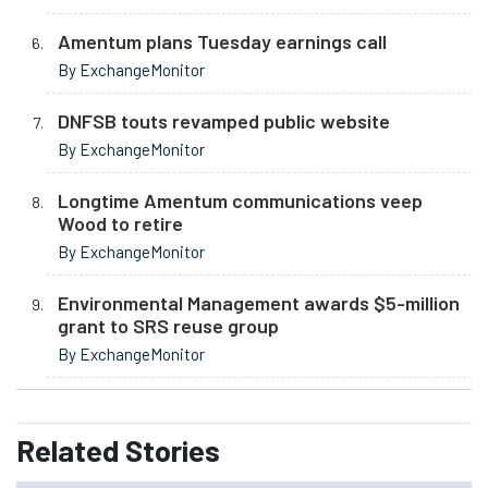
Amentum plans Tuesday earnings call
By ExchangeMonitor
DNFSB touts revamped public website
By ExchangeMonitor
Longtime Amentum communications veep
Wood to retire
By ExchangeMonitor
Environmental Management awards $5-million
grant to SRS reuse group
By ExchangeMonitor
Related
Stories