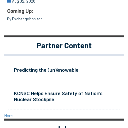
Aug 02, 2026
Coming Up:
By ExchangeMonitor
Partner Content
Predicting the (un)knowable
KCNSC Helps Ensure Safety of Nation’s
Nuclear Stockpile
More