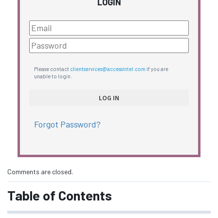
LOGIN
Please contact
clientservices@accessintel.com
if you are
unable to login.
Forgot Password?
Comments are closed.
Table of Contents