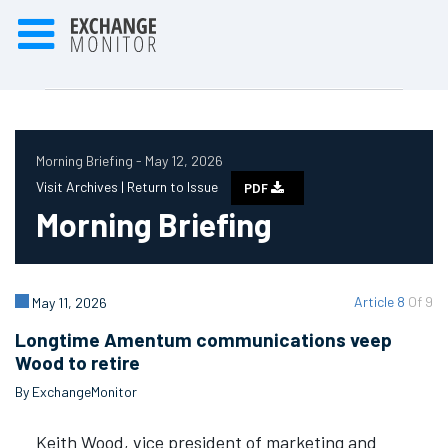
Morning Briefing - May 12, 2026
Visit Archives |
Return to Issue
PDF
Morning Briefing
Article 8
Of 9
May 11, 2026
Longtime Amentum communications veep
Wood to retire
By ExchangeMonitor
Keith Wood, vice president of marketing and