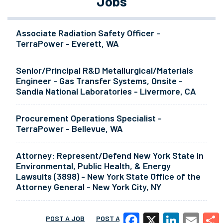
Jobs
Associate Radiation Safety Officer -
TerraPower - Everett, WA
Senior/Principal R&D Metallurgical/Materials
Engineer - Gas Transfer Systems, Onsite -
Sandia National Laboratories - Livermore, CA
Procurement Operations Specialist -
TerraPower - Bellevue, WA
Attorney: Represent/Defend New York State in
Environmental, Public Health, & Energy
Lawsuits (3898) - New York State Office of the
Attorney General - New York City, NY
POST A JOB
POST A RESUME
MORE