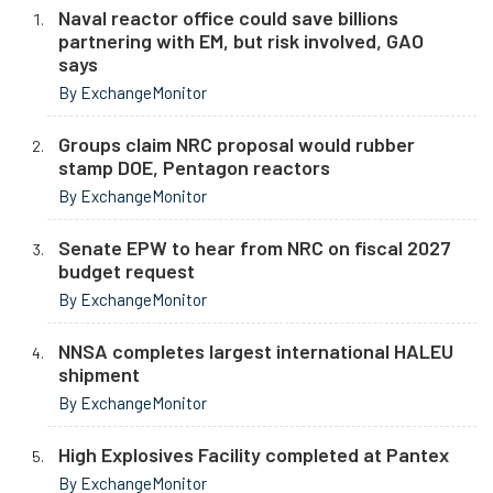
Naval reactor office could save billions
partnering with EM, but risk involved, GAO
says
By ExchangeMonitor
Groups claim NRC proposal would rubber
stamp DOE, Pentagon reactors
By ExchangeMonitor
Senate EPW to hear from NRC on fiscal 2027
budget request
By ExchangeMonitor
NNSA completes largest international HALEU
shipment
By ExchangeMonitor
High Explosives Facility completed at Pantex
By ExchangeMonitor