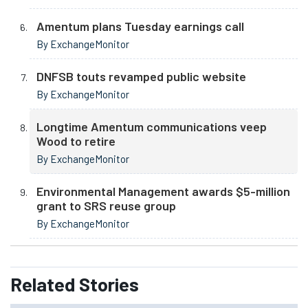
Amentum plans Tuesday earnings call
By ExchangeMonitor
DNFSB touts revamped public website
By ExchangeMonitor
Longtime Amentum communications veep
Wood to retire
By ExchangeMonitor
Environmental Management awards $5-million
grant to SRS reuse group
By ExchangeMonitor
Related
Stories