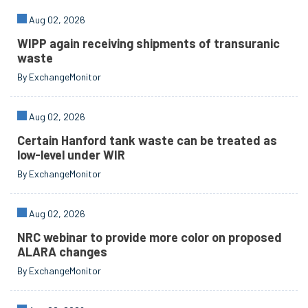
Aug 02, 2026
WIPP again receiving shipments of transuranic
waste
By ExchangeMonitor
Aug 02, 2026
Certain Hanford tank waste can be treated as
low-level under WIR
By ExchangeMonitor
Aug 02, 2026
NRC webinar to provide more color on proposed
ALARA changes
By ExchangeMonitor