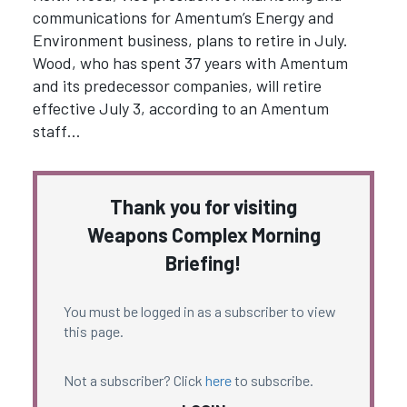
communications for Amentum’s Energy and
Environment business, plans to retire in July.
Wood, who has spent 37 years with Amentum
and its predecessor companies, will retire
effective July 3, according to an Amentum
staff…
Thank you for visiting
Weapons Complex Morning
Briefing!
You must be logged in as a subscriber to view
this page.
Not a subscriber? Click
here
to subscribe.