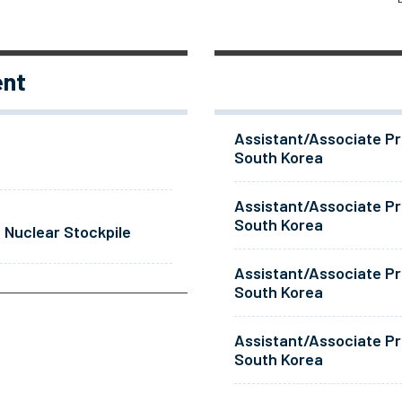
ent
Assistant/Associate Pr
South Korea
Assistant/Associate Pr
South Korea
 Nuclear Stockpile
Assistant/Associate Pr
South Korea
Assistant/Associate Pr
South Korea