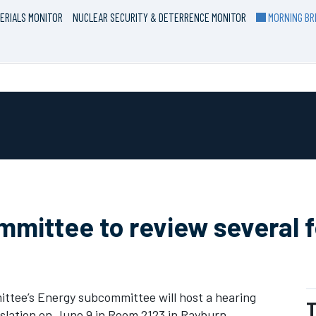
ERIALS MONITOR
NUCLEAR SECURITY & DETERRENCE MONITOR
MORNING BRI
ittee to review several fe
ee’s Energy subcommittee will host a hearing
T
islation on June 9 in Room 2123 in Rayburn