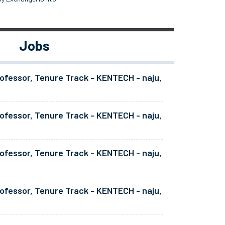
Jobs
ofessor, Tenure Track - KENTECH - naju,
ofessor, Tenure Track - KENTECH - naju,
ofessor, Tenure Track - KENTECH - naju,
ofessor, Tenure Track - KENTECH - naju,