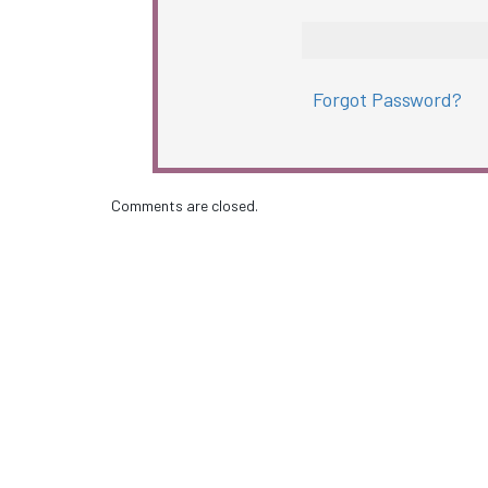
Forgot Password?
Comments are closed.