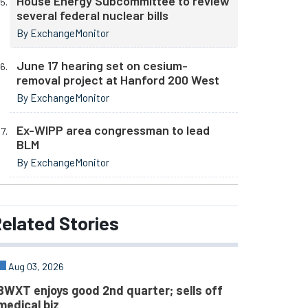
House Energy Subcommittee to review
several federal nuclear bills
By ExchangeMonitor
June 17 hearing set on cesium-
removal project at Hanford 200 West
By ExchangeMonitor
Ex-WIPP area congressman to lead
BLM
By ExchangeMonitor
elated
Stories
Aug 03, 2026
BWXT enjoys good 2nd quarter; sells off
medical biz