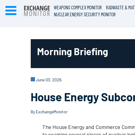
WEAPONS COMPLEX MONITOR
RADWASTE & MAT
NUCLEAR ENERGY SECURITY MONITOR
Morning Briefing
June 03, 2026
House Energy Subcomm
By ExchangeMonitor
The House Energy and Commerce Committ
to examine several pieces of nuclear leg