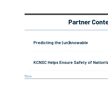
Partner Cont
Predicting the (un)knowable
KCNSC Helps Ensure Safety of Nation’s
More