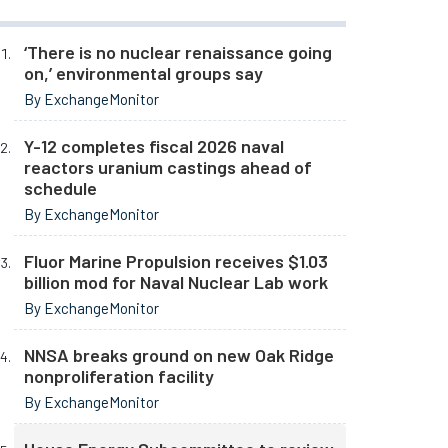
‘There is no nuclear renaissance going
on,’ environmental groups say
By ExchangeMonitor
Y-12 completes fiscal 2026 naval
reactors uranium castings ahead of
schedule
By ExchangeMonitor
Fluor Marine Propulsion receives $1.03
billion mod for Naval Nuclear Lab work
By ExchangeMonitor
NNSA breaks ground on new Oak Ridge
nonproliferation facility
By ExchangeMonitor