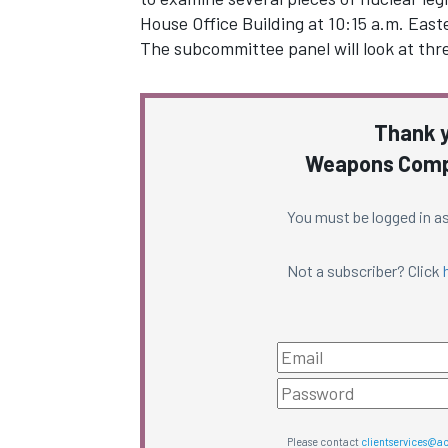
House Office Building at 10:15 a.m. East
The subcommittee panel will look at thre
Thank y
Weapons Compl
You must be logged in as
Not a subscriber? Click
Please contact
clientservices@a