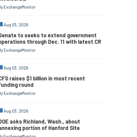
By ExchangeMonitor
Aug 03, 2026
Senate to seeks to extend government
operations through Dec. 11 with latest CR
By ExchangeMonitor
Aug 03, 2026
CFS raises $1 billion in most recent
funding round
By ExchangeMonitor
Aug 03, 2026
DOE asks Richland, Wash., about
annexing portion of Hanford Site
By ExchangeMonitor