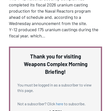
completed its fiscal 2026 uranium casting
production for the Naval Reactors program
ahead of schedule and, according to a
Wednesday announcement from the site.
Y-12 produced 175 uranium castings during the
fiscal year, which…
Thank you for visiting
Weapons Complex Morning
Briefing!
You must be logged in as a subscriber to view
this page.
Not a subscriber? Click
here
to subscribe.