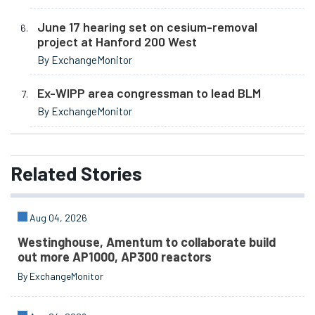
June 17 hearing set on cesium-removal
project at Hanford 200 West
By ExchangeMonitor
Ex-WIPP area congressman to lead BLM
By ExchangeMonitor
Related
Stories
Aug 04, 2026
Westinghouse, Amentum to collaborate build
out more AP1000, AP300 reactors
By ExchangeMonitor