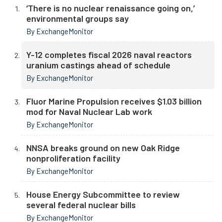
‘There is no nuclear renaissance going on,’
environmental groups say
By ExchangeMonitor
Y-12 completes fiscal 2026 naval reactors
uranium castings ahead of schedule
By ExchangeMonitor
Fluor Marine Propulsion receives $1.03 billion
mod for Naval Nuclear Lab work
By ExchangeMonitor
NNSA breaks ground on new Oak Ridge
nonproliferation facility
By ExchangeMonitor
House Energy Subcommittee to review
several federal nuclear bills
By ExchangeMonitor