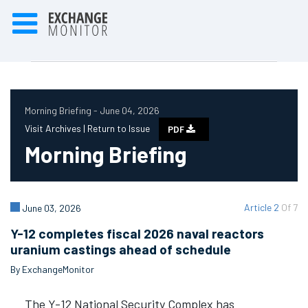
Morning Briefing - June 04, 2026
Visit Archives |
Return to Issue
PDF
Morning Briefing
Article 2
Of 7
June 03, 2026
Y-12 completes fiscal 2026 naval reactors
uranium castings ahead of schedule
By ExchangeMonitor
The Y-12 National Security Complex has