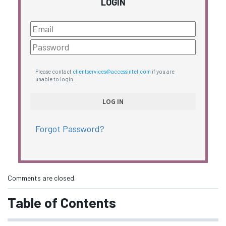
LOGIN
Please contact
clientservices@accessintel.com
if you are
unable to login.
Forgot Password?
Comments are closed.
Table of Contents