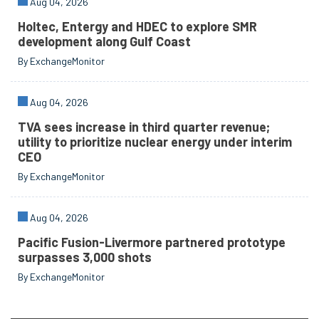
Aug 04, 2026
Holtec, Entergy and HDEC to explore SMR
development along Gulf Coast
By ExchangeMonitor
Aug 04, 2026
TVA sees increase in third quarter revenue;
utility to prioritize nuclear energy under interim
CEO
By ExchangeMonitor
Aug 04, 2026
Pacific Fusion-Livermore partnered prototype
surpasses 3,000 shots
By ExchangeMonitor