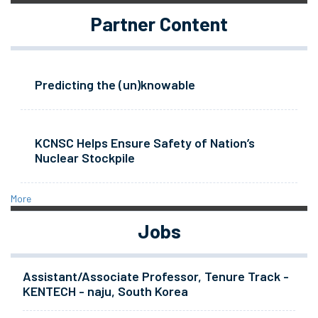
Partner Content
Predicting the (un)knowable
KCNSC Helps Ensure Safety of Nation’s
Nuclear Stockpile
More
Jobs
Assistant/Associate Professor, Tenure Track -
KENTECH - naju, South Korea