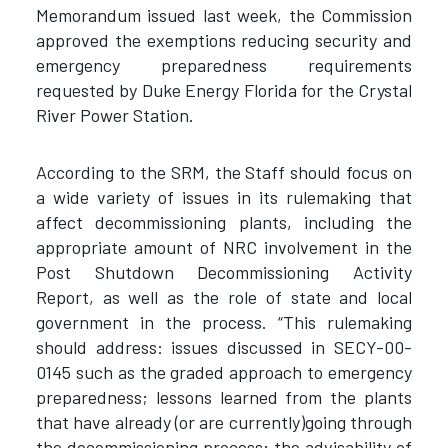
Memorandum issued last week, the Commission
approved the exemptions reducing security and
emergency preparedness requirements
requested by Duke Energy Florida for the Crystal
River Power Station.
According to the SRM, the Staff should focus on
a wide variety of issues in its rulemaking that
affect decommissioning plants, including the
appropriate amount of NRC involvement in the
Post Shutdown Decommissioning Activity
Report, as well as the role of state and local
government in the process. “This rulemaking
should address: issues discussed in SECY-00-
0145 such as the graded approach to emergency
preparedness; lessons learned from the plants
that have already (or are currently)going through
the decommissioning process; the advisability of