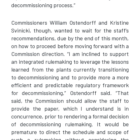
decommissioning process.”
Commissioners William Ostendorff and Kristine
Svinicki, though, wanted to wait for the staff’s
recommendations, due by the end of this month,
on how to proceed before moving forward with a
Commission direction. “I am inclined to support
an integrated rulemaking to leverage the lessons
learned from the plants currently transitioning
to decommissioning and to provide more a more
efficient and predictable regulatory framework
for decommissioning,” Ostendorff said. “That
said, the Commission should allow the staff to
provide the paper, which I understand is in
concurrence, prior to rendering a formal decision
of decommissioning rulemaking. It would be
premature to direct the schedule and scope of
such a rulemaking without considering the