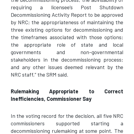
requiring a licensee’s Post Shutdown
Decommissioning Activity Report to be approved
by NRC; the appropriateness of maintaining the
three existing options for decommissioning and
the timeframes associated with those options;
the appropriate role of state and local
governments and non-governmental
stakeholders in the decommissioning process;
and any other issues deemed relevant by the
NRC staff,” the SRM said.
Rulemaking Appropriate to Correct
Inefficiencies, Commissioner Say
In the voting record for the decision, all five NRC
commissioners supported starting a
decommissioning rulemaking at some point. The