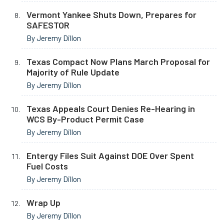
Vermont Yankee Shuts Down, Prepares for
SAFESTOR
By Jeremy Dillon
Texas Compact Now Plans March Proposal for
Majority of Rule Update
By Jeremy Dillon
Texas Appeals Court Denies Re-Hearing in
WCS By-Product Permit Case
By Jeremy Dillon
Entergy Files Suit Against DOE Over Spent
Fuel Costs
By Jeremy Dillon
Wrap Up
By Jeremy Dillon