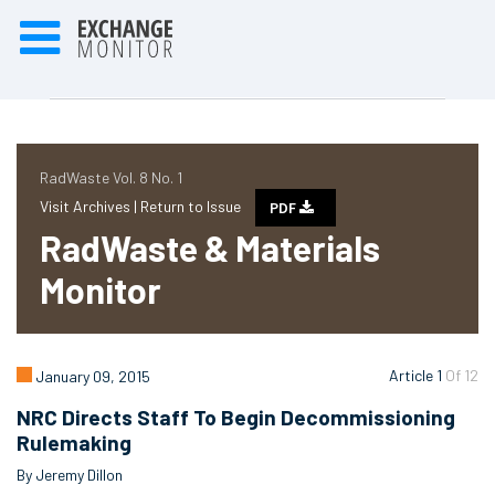
RadWaste Vol. 8 No. 1
Visit Archives |
Return to Issue
PDF
RadWaste & Materials
Monitor
Article 1
Of 12
January 09, 2015
NRC Directs Staff To Begin Decommissioning
Rulemaking
By Jeremy Dillon