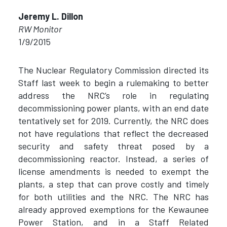
Jeremy L. Dillon
RW Monitor
1/9/2015
The Nuclear Regulatory Commission directed its
Staff last week to begin a rulemaking to better
address the NRC’s role in regulating
decommissioning power plants, with an end date
tentatively set for 2019. Currently, the NRC does
not have regulations that reflect the decreased
security and safety threat posed by a
decommissioning reactor. Instead, a series of
license amendments is needed to exempt the
plants, a step that can prove costly and timely
for both utilities and the NRC. The NRC has
already approved exemptions for the Kewaunee
Power Station, and in a Staff Related