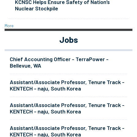
KCNSC Helps Ensure Safety of Nation’s
Nuclear Stockpile
More
Jobs
Chief Accounting Officer - TerraPower -
Bellevue, WA
Assistant/Associate Professor, Tenure Track -
KENTECH - naju, South Korea
Assistant/Associate Professor, Tenure Track -
KENTECH - naju, South Korea
Assistant/Associate Professor, Tenure Track -
KENTECH - naju, South Korea