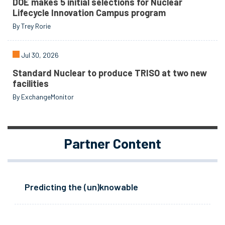
DOE makes 5 initial selections for Nuclear
Lifecycle Innovation Campus program
By Trey Rorie
Jul 30, 2026
Standard Nuclear to produce TRISO at two new
facilities
By ExchangeMonitor
Partner Content
Predicting the (un)knowable