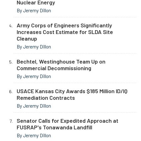
Nuclear Energy
By Jeremy Dillon
Army Corps of Engineers Significantly
Increases Cost Estimate for SLDA Site
Cleanup
By Jeremy Dillon
Bechtel, Westinghouse Team Up on
Commercial Decommissioning
By Jeremy Dillon
USACE Kansas City Awards $185 Million ID/IQ
Remediation Contracts
By Jeremy Dillon
Senator Calls for Expedited Approach at
FUSRAP's Tonawanda Landfill
By Jeremy Dillon