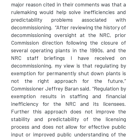
major reason cited in their comments was that a
rulemaking would help solve inefficiencies and
predictability problems associated with
decommissioning. “After reviewing the history of
decommissioning oversight at the NRC, prior
Commission direction following the closure of
several operating plants in the 1990s, and the
NRC staff briefings I have received on
decommissioning, my view is that regulating by
exemption for permanently shut down plants is
not the right approach for the future,”
Commissioner Jeffrey Baran said. “Regulation by
exemption results in staffing and financial
inefficiency for the NRC and its licensees.
Further this approach does not improve the
stability and predictability of the licensing
process and does not allow for effective public
input or improved public understanding of the