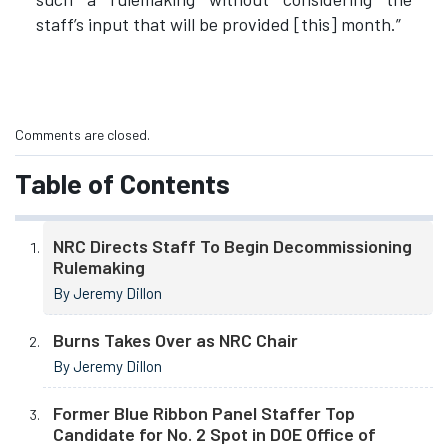
staff’s input that will be provided [this] month.”
Comments are closed.
Table of Contents
NRC Directs Staff To Begin Decommissioning
Rulemaking
By Jeremy Dillon
Burns Takes Over as NRC Chair
By Jeremy Dillon
Former Blue Ribbon Panel Staffer Top
Candidate for No. 2 Spot in DOE Office of