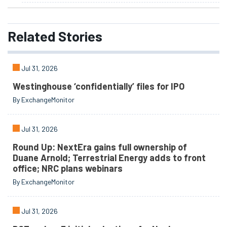
Related
Stories
Jul 31, 2026
Westinghouse ‘confidentially’ files for IPO
By ExchangeMonitor
Jul 31, 2026
Round Up: NextEra gains full ownership of
Duane Arnold; Terrestrial Energy adds to front
office; NRC plans webinars
By ExchangeMonitor
Jul 31, 2026