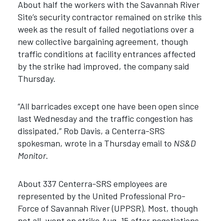
About half the workers with the Savannah River
Site’s security contractor remained on strike this
week as the result of failed negotiations over a
new collective bargaining agreement, though
traffic conditions at facility entrances affected
by the strike had improved, the company said
Thursday.
“All barricades except one have been open since
last Wednesday and the traffic congestion has
dissipated,” Rob Davis, a Centerra-SRS
spokesman, wrote in a Thursday email to
NS&D
Monitor
.
About 337 Centerra-SRS employees are
represented by the United Professional Pro-
Force of Savannah River (UPPSR). Most, though
not all, went on strike Aug. 15 after negotiations