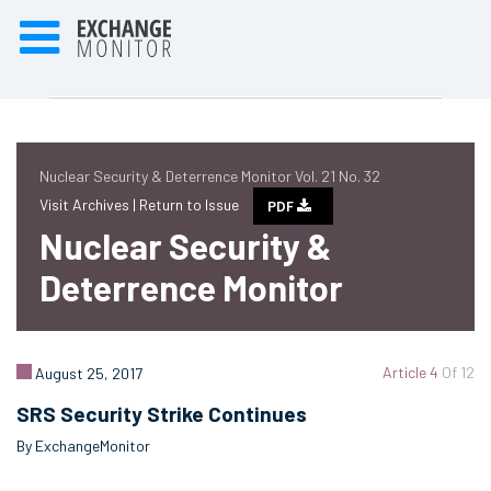
Nuclear Security & Deterrence Monitor Vol. 21 No. 32
Visit Archives |
Return to Issue
PDF
Nuclear Security &
Deterrence Monitor
Article 4
Of 12
August 25, 2017
SRS Security Strike Continues
By ExchangeMonitor