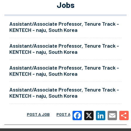
Jobs
Assistant/Associate Professor, Tenure Track -
KENTECH - naju, South Korea
Assistant/Associate Professor, Tenure Track -
KENTECH - naju, South Korea
Assistant/Associate Professor, Tenure Track -
KENTECH - naju, South Korea
Assistant/Associate Professor, Tenure Track -
KENTECH - naju, South Korea
POST A JOB
POST A RESUME
MORE
Facebook
X
LinkedIn
Email
Share