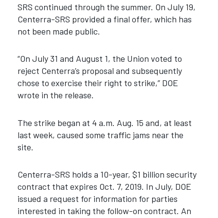
SRS continued through the summer. On July 19,
Centerra-SRS provided a final offer, which has
not been made public.
“On July 31 and August 1, the Union voted to
reject Centerra’s proposal and subsequently
chose to exercise their right to strike,” DOE
wrote in the release.
The strike began at 4 a.m. Aug. 15 and, at least
last week, caused some traffic jams near the
site.
Centerra-SRS holds a 10-year, $1 billion security
contract that expires Oct. 7, 2019. In July, DOE
issued a request for information for parties
interested in taking the follow-on contract. An