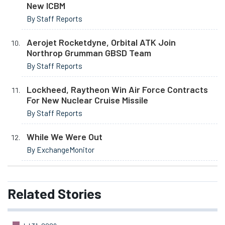
New ICBM
By Staff Reports
Aerojet Rocketdyne, Orbital ATK Join
Northrop Grumman GBSD Team
By Staff Reports
Lockheed, Raytheon Win Air Force Contracts
For New Nuclear Cruise Missile
By Staff Reports
While We Were Out
By ExchangeMonitor
Related
Stories