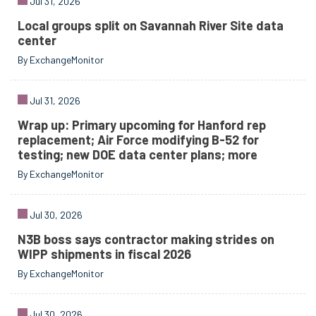
Jul 31, 2026
Local groups split on Savannah River Site data
center
By ExchangeMonitor
Jul 31, 2026
Wrap up: Primary upcoming for Hanford rep
replacement; Air Force modifying B-52 for
testing; new DOE data center plans; more
By ExchangeMonitor
Jul 30, 2026
N3B boss says contractor making strides on
WIPP shipments in fiscal 2026
By ExchangeMonitor
Jul 30, 2026