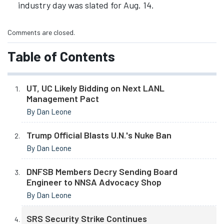
industry day was slated for Aug. 14.
Comments are closed.
Table of Contents
UT, UC Likely Bidding on Next LANL
Management Pact
By Dan Leone
Trump Official Blasts U.N.'s Nuke Ban
By Dan Leone
DNFSB Members Decry Sending Board
Engineer to NNSA Advocacy Shop
By Dan Leone
SRS Security Strike Continues