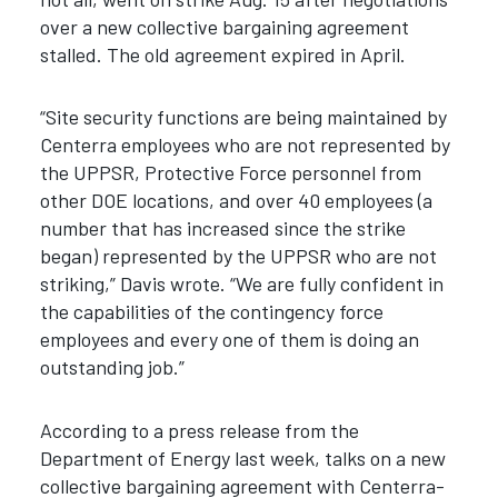
over a new collective bargaining agreement
stalled. The old agreement expired in April.
“Site security functions are being maintained by
Centerra employees who are not represented by
the UPPSR, Protective Force personnel from
other DOE locations, and over 40 employees (a
number that has increased since the strike
began) represented by the UPPSR who are not
striking,” Davis wrote. “We are fully confident in
the capabilities of the contingency force
employees and every one of them is doing an
outstanding job.”
According to a press release from the
Department of Energy last week, talks on a new
collective bargaining agreement with Centerra-