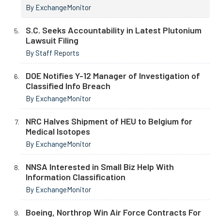
By ExchangeMonitor
S.C. Seeks Accountability in Latest Plutonium
Lawsuit Filing
By Staff Reports
DOE Notifies Y-12 Manager of Investigation of
Classified Info Breach
By ExchangeMonitor
NRC Halves Shipment of HEU to Belgium for
Medical Isotopes
By ExchangeMonitor
NNSA Interested in Small Biz Help With
Information Classification
By ExchangeMonitor
Boeing, Northrop Win Air Force Contracts For