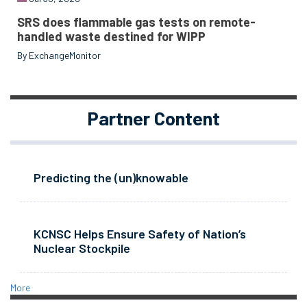
SRS does flammable gas tests on remote-
handled waste destined for WIPP
By ExchangeMonitor
Partner Content
Predicting the (un)knowable
KCNSC Helps Ensure Safety of Nation’s
Nuclear Stockpile
More