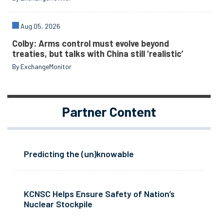
Aug 05, 2026
Colby: Arms control must evolve beyond
treaties, but talks with China still ‘realistic’
By ExchangeMonitor
Partner Content
Predicting the (un)knowable
KCNSC Helps Ensure Safety of Nation’s
Nuclear Stockpile