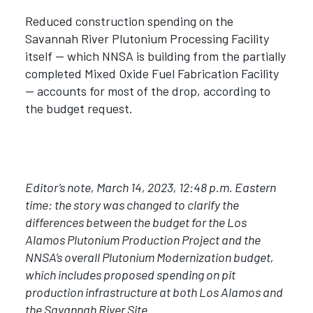
Reduced construction spending on the
Savannah River Plutonium Processing Facility
itself — which NNSA is building from the partially
completed Mixed Oxide Fuel Fabrication Facility
— accounts for most of the drop, according to
the budget request.
Editor
’
s note, March 14, 2023, 12:48 p.m. Eastern
time: the story was changed to clarify the
differences between the budget for the Los
Alamos Plutonium Production Project and the
NNSA
’
s overall Plutonium Modernization budget,
which includes proposed spending on pit
production infrastructure at both Los Alamos and
the Savannah River Site.