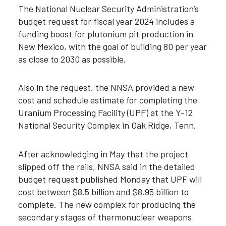
The National Nuclear Security Administration’s
budget request for fiscal year 2024 includes a
funding boost for plutonium pit production in
New Mexico, with the goal of building 80 per year
as close to 2030 as possible.
Also in the request, the NNSA provided a new
cost and schedule estimate for completing the
Uranium Processing Facility (UPF) at the Y-12
National Security Complex in Oak Ridge, Tenn.
After acknowledging in May that the project
slipped off the rails, NNSA said in the detailed
budget request published Monday that UPF will
cost between $8.5 billion and $8.95 billion to
complete. The new complex for producing the
secondary stages of thermonuclear weapons