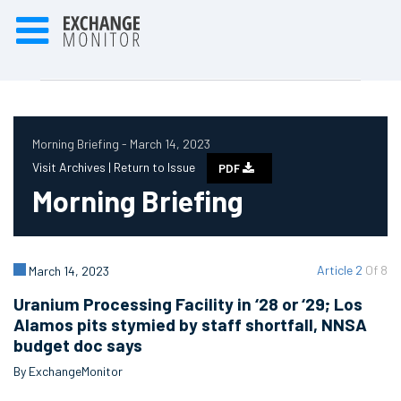
Morning Briefing - March 14, 2023
Visit Archives |
Return to Issue
PDF
Morning Briefing
Article 2
Of 8
March 14, 2023
Uranium Processing Facility in ‘28 or ‘29; Los
Alamos pits stymied by staff shortfall, NNSA
budget doc says
By ExchangeMonitor