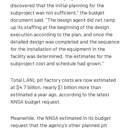
discovered that the initial planning for the
subproject was not sufficient,” the budget
document said. “The design agent did not ramp
up its staffing at the beginning of the design
execution according to the plan, and once the
detailed design was completed and the sequence
for the installation of the equipment in the
facility was determined, the estimates for the
subproject cost and schedule had grown.”
Total LANL pit factory costs are now estimated
at $4.7 billion, nearly $1 billion more than
estimated a year ago, according to the latest
NNSA budget request.
Meanwhile, the NNSA estimated in its budget
request that the agency’s other planned pit