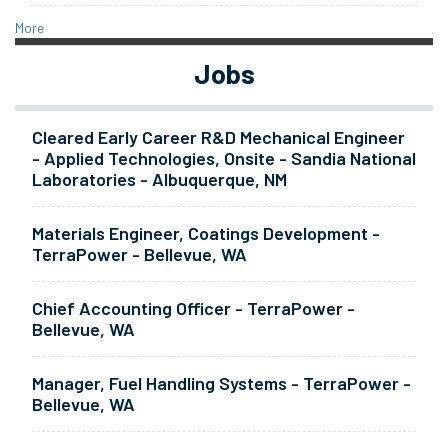
More
Jobs
Cleared Early Career R&D Mechanical Engineer
- Applied Technologies, Onsite - Sandia National
Laboratories - Albuquerque, NM
Materials Engineer, Coatings Development -
TerraPower - Bellevue, WA
Chief Accounting Officer - TerraPower -
Bellevue, WA
Manager, Fuel Handling Systems - TerraPower -
Bellevue, WA