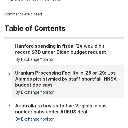
Comments are closed.
Table of Contents
Hanford spending in fiscal ‘24 would hit
record $3B under Biden budget request
By ExchangeMonitor
Uranium Processing Facility in ‘28 or ‘29; Los
Alamos pits stymied by staff shortfall, NNSA
budget doc says
By ExchangeMonitor
Australia to buy up to five Virginia-class
nuclear subs under AUKUS deal
By ExchangeMonitor