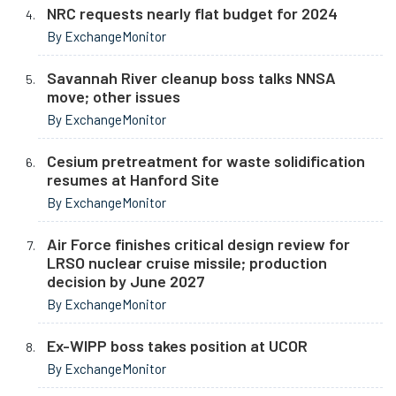
NRC requests nearly flat budget for 2024
By ExchangeMonitor
Savannah River cleanup boss talks NNSA
move; other issues
By ExchangeMonitor
Cesium pretreatment for waste solidification
resumes at Hanford Site
By ExchangeMonitor
Air Force finishes critical design review for
LRSO nuclear cruise missile; production
decision by June 2027
By ExchangeMonitor
Ex-WIPP boss takes position at UCOR
By ExchangeMonitor