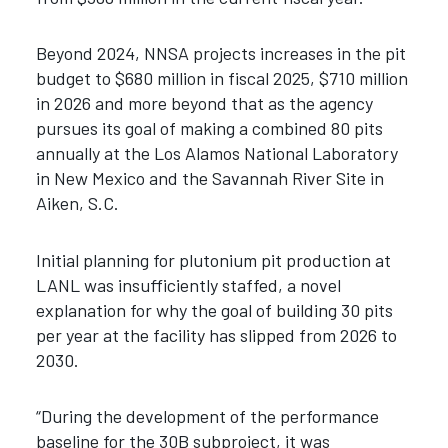
Beyond 2024, NNSA projects increases in the pit
budget to $680 million in fiscal 2025, $710 million
in 2026 and more beyond that as the agency
pursues its goal of making a combined 80 pits
annually at the Los Alamos National Laboratory
in New Mexico and the Savannah River Site in
Aiken, S.C.
Initial planning for plutonium pit production at
LANL was insufficiently staffed, a novel
explanation for why the goal of building 30 pits
per year at the facility has slipped from 2026 to
2030.
“During the development of the performance
baseline for the 30B subproject, it was