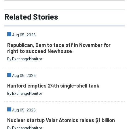
Related
Stories
Aug 05, 2026
Republican, Dem to face off in November for
right to succeed Newhouse
By ExchangeMonitor
Aug 05, 2026
Hanford empties 24th single-shell tank
By ExchangeMonitor
Aug 05, 2026
Nuclear startup Valar Atomics raises $1 billion
By ExchangeMonitor