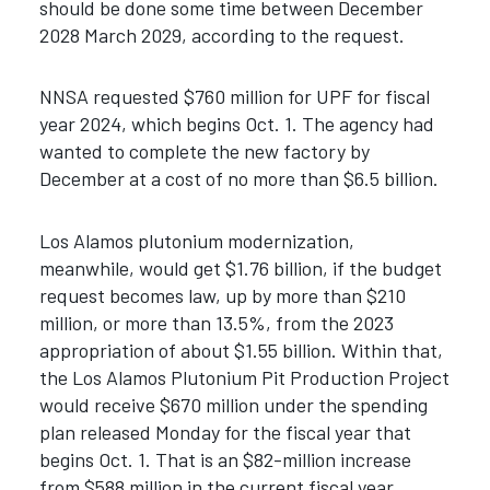
should be done some time between December
2028 March 2029, according to the request.
NNSA requested $760 million for UPF for fiscal
year 2024, which begins Oct. 1. The agency had
wanted to complete the new factory by
December at a cost of no more than $6.5 billion.
Los Alamos plutonium modernization,
meanwhile, would get $1.76 billion, if the budget
request becomes law, up by more than $210
million, or more than 13.5%, from the 2023
appropriation of about $1.55 billion. Within that,
the Los Alamos Plutonium Pit Production Project
would receive $670 million under the spending
plan released Monday for the fiscal year that
begins Oct. 1. That is an $82-million increase
from $588 million in the current fiscal year.