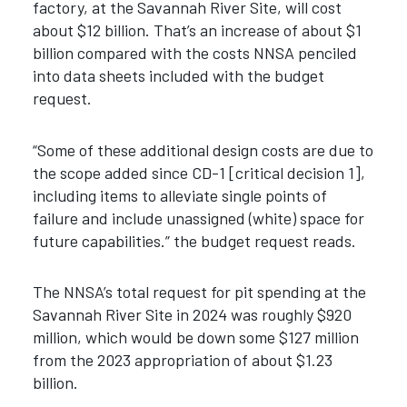
factory, at the Savannah River Site, will cost
about $12 billion. That’s an increase of about $1
billion compared with the costs NNSA penciled
into data sheets included with the budget
request.
“Some of these additional design costs are due to
the scope added since CD-1 [critical decision 1],
including items to alleviate single points of
failure and include unassigned (white) space for
future capabilities.” the budget request reads.
The NNSA’s total request for pit spending at the
Savannah River Site in 2024 was roughly $920
million, which would be down some $127 million
from the 2023 appropriation of about $1.23
billion.