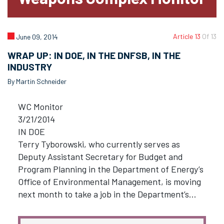
Article 13
Of 13
June 09, 2014
WRAP UP: IN DOE, IN THE DNFSB, IN THE
INDUSTRY
By Martin Schneider
WC Monitor
3/21/2014
IN DOE
Terry Tyborowski, who currently serves as
Deputy Assistant Secretary for Budget and
Program Planning in the Department of Energy’s
Office of Environmental Management, is moving
next month to take a job in the Department’s…