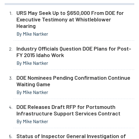
URS May Seek Up to $650,000 From DOE for
Executive Testimony at Whistleblower
Hearing
By Mike Nartker
Industry Officials Question DOE Plans for Post-
FY 2015 Idaho Work
By Mike Nartker
DOE Nominees Pending Confirmation Continue
Waiting Game
By Mike Nartker
DOE Releases Draft RFP for Portsmouth
Infrastructure Support Services Contract
By Mike Nartker
Status of Inspector General Investigation of