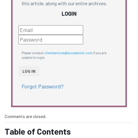
this article, along with our entire archives.
LOGIN
Please contact
clientservices@accessintel.com
if you are
unable to login.
Forgot Password?
Comments are closed.
Table of Contents