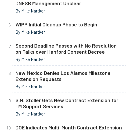
DNFSB Management Unclear
By Mike Nartker
WIPP Initial Cleanup Phase to Begin
By Mike Nartker
Second Deadline Passes with No Resolution
on Talks over Hanford Consent Decree
By Mike Nartker
New Mexico Denies Los Alamos Milestone
Extension Requests
By Mike Nartker
S.M. Stoller Gets New Contract Extension for
LM Support Services
By Mike Nartker
DOE Indicates Multi-Month Contract Extension