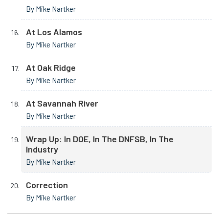
By Mike Nartker
At Los Alamos
By Mike Nartker
At Oak Ridge
By Mike Nartker
At Savannah River
By Mike Nartker
Wrap Up: In DOE, In The DNFSB, In The
Industry
By Mike Nartker
Correction
By Mike Nartker