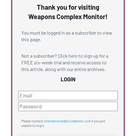
Thank you for visiting
Weapons Complex Monitor!
You must be logged in as a subscriber to view
this page.
Not a subscriber? Click
here
to sign up for a
FREE six-week trial and receive access to
this article, along with our entire archives.
LOGIN
Please contact
clientservices@accessintel.com
if you are
unable to login.