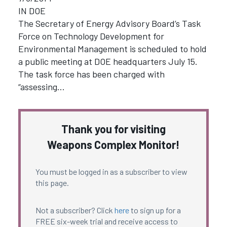
IN DOE
The Secretary of Energy Advisory Board’s Task
Force on Technology Development for
Environmental Management is scheduled to hold
a public meeting at DOE headquarters July 15.
The task force has been charged with
“assessing…
Thank you for visiting
Weapons Complex Monitor!
You must be logged in as a subscriber to view
this page.
Not a subscriber? Click
here
to sign up for a
FREE six-week trial and receive access to