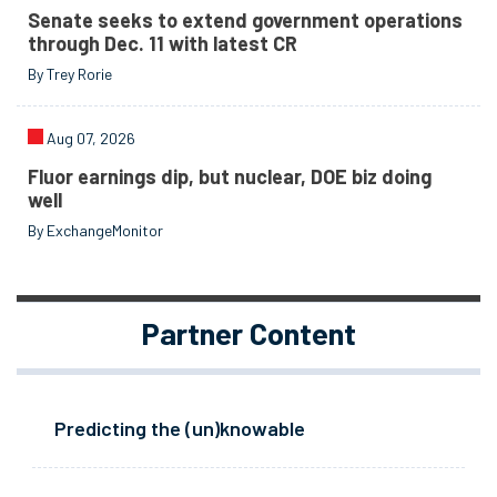
Senate seeks to extend government operations
through Dec. 11 with latest CR
By Trey Rorie
Aug 07, 2026
Fluor earnings dip, but nuclear, DOE biz doing
well
By ExchangeMonitor
Partner Content
Predicting the (un)knowable