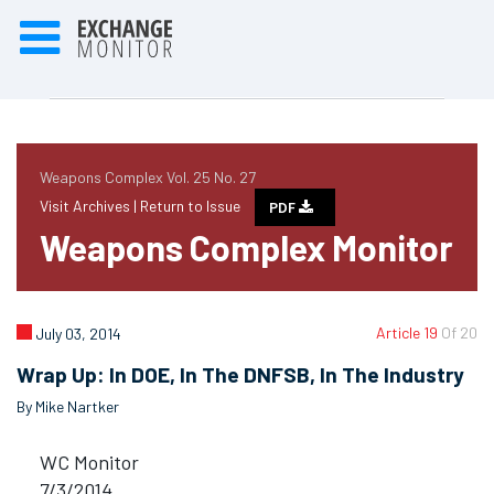
Weapons Complex Vol. 25 No. 27
Visit Archives |
Return to Issue
PDF
Weapons Complex Monitor
Article 19
Of 20
July 03, 2014
Wrap Up: In DOE, In The DNFSB, In The Industry
By Mike Nartker
WC Monitor
7/3/2014