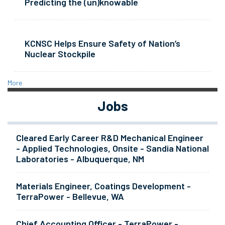
Predicting the (un)knowable
KCNSC Helps Ensure Safety of Nation’s
Nuclear Stockpile
More
Jobs
Cleared Early Career R&D Mechanical Engineer
- Applied Technologies, Onsite - Sandia National
Laboratories - Albuquerque, NM
Materials Engineer, Coatings Development -
TerraPower - Bellevue, WA
Chief Accounting Officer - TerraPower -