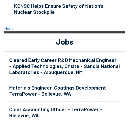
KCNSC Helps Ensure Safety of Nation’s
Nuclear Stockpile
More
Jobs
Cleared Early Career R&D Mechanical Engineer
- Applied Technologies, Onsite - Sandia National
Laboratories - Albuquerque, NM
Materials Engineer, Coatings Development -
TerraPower - Bellevue, WA
Chief Accounting Officer - TerraPower -
Bellevue, WA