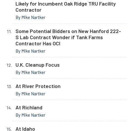
Likely for Incumbent Oak Ridge TRU Facility
Contractor
By Mike Nartker
Some Potential Bidders on New Hanford 222-
S Lab Contract Wonder if Tank Farms
Contractor Has OCI
By Mike Nartker
U.K. Cleanup Focus
By Mike Nartker
At River Protection
By Mike Nartker
At Richland
By Mike Nartker
At Idaho