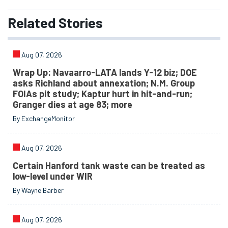
Related
Stories
Aug 07, 2026
Wrap Up: Navaarro-LATA lands Y-12 biz; DOE
asks Richland about annexation; N.M. Group
FOIAs pit study; Kaptur hurt in hit-and-run;
Granger dies at age 83; more
By ExchangeMonitor
Aug 07, 2026
Certain Hanford tank waste can be treated as
low-level under WIR
By Wayne Barber
Aug 07, 2026