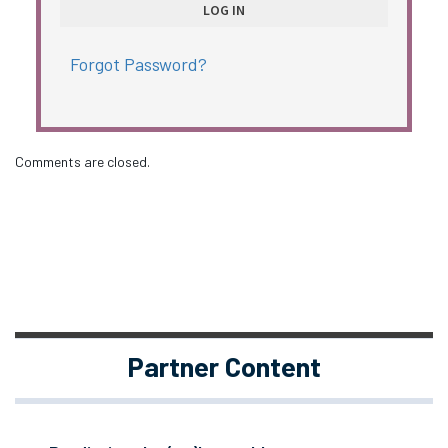
Forgot Password?
Comments are closed.
Partner Content