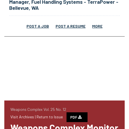
Manager, Fuel Handling Systems - TerraPower -
Bellevue, WA
POST A JOB
POST A RESUME
MORE
Weapons Complex Vol. 25 No. 12
Visit Archives |
Return to Issue
PDF
Weapons Complex Monitor