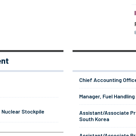
ent
Chief Accounting Offic
Manager, Fuel Handling
 Nuclear Stockpile
Assistant/Associate Pr
South Korea
Assistant/Associate Pr