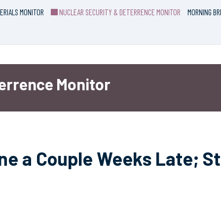
ERIALS MONITOR
NUCLEAR SECURITY & DETERRENCE MONITOR
MORNING BR
terrence Monitor
ne a Couple Weeks Late; Sti