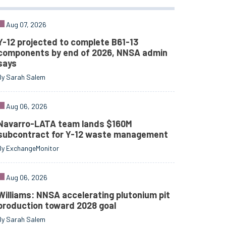
Aug 07, 2026
Y-12 projected to complete B61-13
components by end of 2026, NNSA admin
says
By Sarah Salem
Aug 06, 2026
Navarro-LATA team lands $160M
subcontract for Y-12 waste management
By ExchangeMonitor
Aug 06, 2026
Williams: NNSA accelerating plutonium pit
production toward 2028 goal
By Sarah Salem