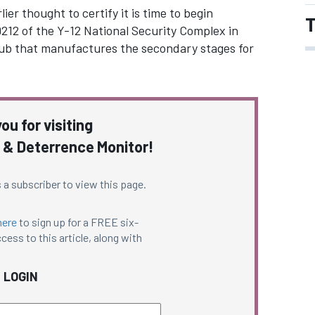
ier thought to certify it is time to begin
T
9212 of the Y-12 National Security Complex in
ub that manufactures the secondary stages for
ou for visiting
 & Deterrence Monitor!
 a subscriber to view this page.
here
to sign up for a FREE six-
cess to this article, along with
LOGIN