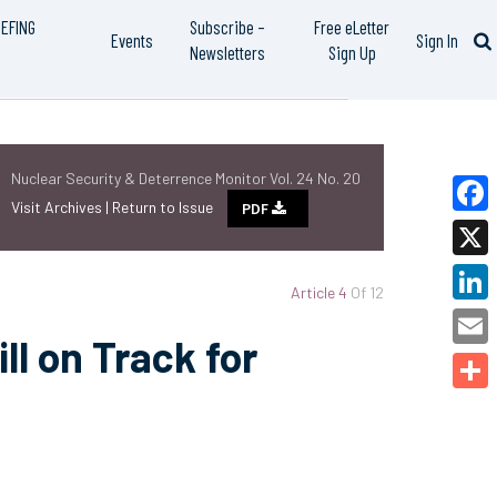
IEFING
Subscribe –
Free eLetter
Events
Sign In
Newsletters
Sign Up
Nuclear Security & Deterrence Monitor Vol. 24 No. 20
Visit Archives |
Return to Issue
PDF
Faceb
X
Article 4
Of 12
Linked
ll on Track for
Email
Share