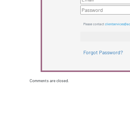
Please contact
clientservices@a
Forgot Password?
Comments are closed.