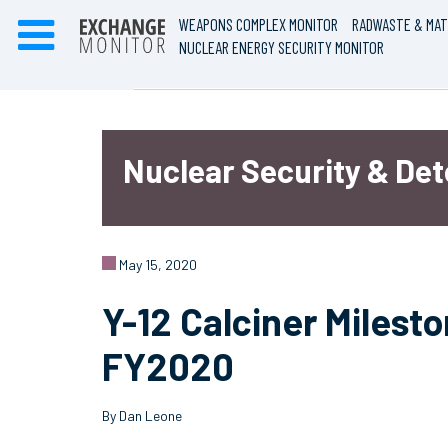
WEAPONS COMPLEX MONITOR
RADWASTE & MAT
NUCLEAR ENERGY SECURITY MONITOR
Nuclear Security & De
May 15, 2020
Y-12 Calciner Milesto
FY2020
By Dan Leone