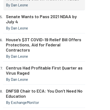
By Dan Leone
Senate Wants to Pass 2021 NDAA by
July 4
By Dan Leone
House’s $3T COVID-19 Relief Bill Offers
Protections, Aid for Federal
Contractors
By Dan Leone
Centrus Had Profitable First Quarter as
Virus Raged
By Dan Leone
DNFSB Chair to ECA: You Don’t Need No
Education
By ExchangeMonitor