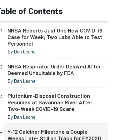
able of Contents
NNSA Reports Just One New COVID-19
Case for Week; Two Labs Able to Test
Personnel
By Dan Leone
NNSA Respirator Order Delayed After
Deemed Unsuitable by FDA
By Dan Leone
Plutonium-Disposal Construction
Resumed at Savannah River After
Two-Week COVID-19 Scare
By Dan Leone
Y-12 Calciner Milestone a Couple
Weeks Late; Still on Track for FY2020