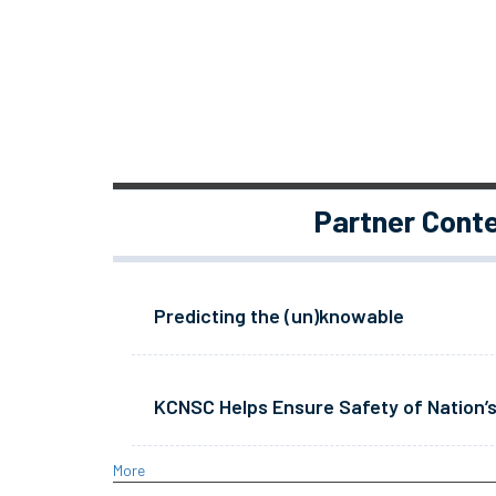
Partner Cont
Predicting the (un)knowable
KCNSC Helps Ensure Safety of Nation’s
More