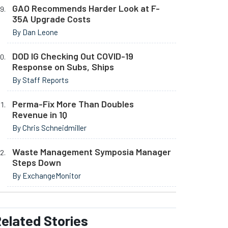
GAO Recommends Harder Look at F-
35A Upgrade Costs
By Dan Leone
DOD IG Checking Out COVID-19
Response on Subs, Ships
By Staff Reports
Perma-Fix More Than Doubles
Revenue in 1Q
By Chris Schneidmiller
Waste Management Symposia Manager
Steps Down
By ExchangeMonitor
elated
Stories