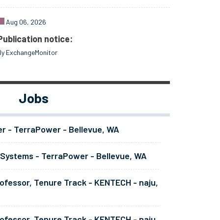
Aug 06, 2026
Publication notice:
By ExchangeMonitor
Jobs
er - TerraPower - Bellevue, WA
 Systems - TerraPower - Bellevue, WA
ofessor, Tenure Track - KENTECH - naju,
ofessor, Tenure Track - KENTECH - naju,