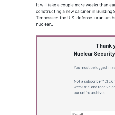
It will take a couple more weeks than earl
constructing a new calciner in Building 
Tennessee: the U.S. defense-uranium h
nuclear…
Thank y
Nuclear Security
You must be logged in as
Not a subscriber? Click
week trial and receive ac
our entire archives.